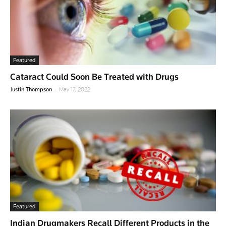
Featured
Cataract Could Soon Be Treated with Drugs
-
Justin Thompson
May 17, 2022
Featured
Indian Drugmakers Recall Different Products in the