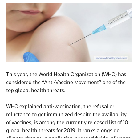
This year, the World Health Organization (WHO) has
considered the “Anti-Vaccine Movement” one of the
top global health threats.
WHO explained anti-vaccination, the refusal or
reluctance to get immunized despite the availability
of vaccines, is among the currently released list of 10
global health threats for 2019. It ranks alongside