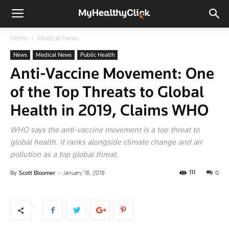
Home
Medical News
News
Medical News
Public Health
Anti-Vaccine Movement: One
of the Top Threats to Global
Health in 2019, Claims WHO
WHO says the anti-vaccine movement is a top threat to
global health. It ranks alongside climate change and air
pollution as a top global threat.
111
By
Scott Bloomer
-
January 18, 2019
0