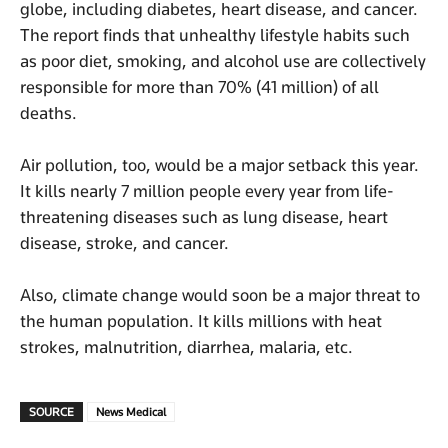
globe, including diabetes, heart disease, and cancer.
The report finds that unhealthy lifestyle habits such
as poor diet, smoking, and alcohol use are collectively
responsible for more than 70% (41 million) of all
deaths.
Air pollution, too, would be a major setback this year.
It kills nearly 7 million people every year from life-
threatening diseases such as lung disease, heart
disease, stroke, and cancer.
Also, climate change would soon be a major threat to
the human population. It kills millions with heat
strokes, malnutrition, diarrhea, malaria, etc.
SOURCE
News Medical