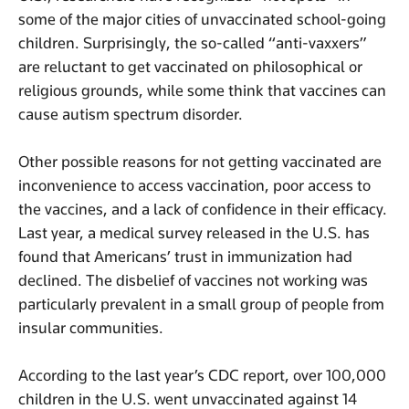
some of the major cities of unvaccinated school-going
children. Surprisingly, the so-called “anti-vaxxers”
are reluctant to get vaccinated on philosophical or
religious grounds, while some think that vaccines can
cause autism spectrum disorder.
Other possible reasons for not getting vaccinated are
inconvenience to access vaccination, poor access to
the vaccines, and a lack of confidence in their efficacy.
Last year, a medical survey released in the U.S. has
found that Americans’ trust in immunization had
declined. The disbelief of vaccines not working was
particularly prevalent in a small group of people from
insular communities.
According to the last year’s CDC report, over 100,000
children in the U.S. went unvaccinated against 14