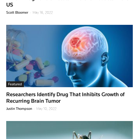
US
-
Scott Bloomer
May 16, 2022
Featured
Researchers Identify Drug That Inhibits Growth of
Recurring Brain Tumor
-
Justin Thompson
May 10, 2022