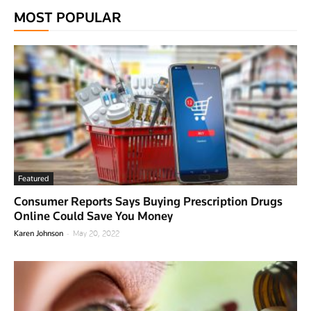
MOST POPULAR
Featured
Consumer Reports Says Buying Prescription Drugs
Online Could Save You Money
-
Karen Johnson
May 20, 2022