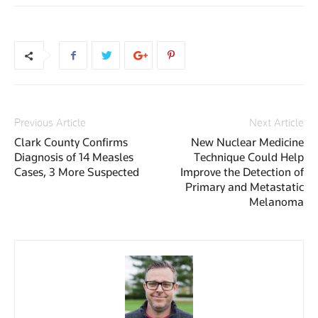
Previous Article
Next Article
Clark County Confirms
New Nuclear Medicine
Diagnosis of 14 Measles
Technique Could Help
Cases, 3 More Suspected
Improve the Detection of
Primary and Metastatic
Melanoma