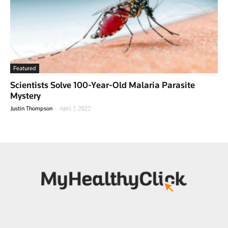
Featured
Scientists Solve 100-Year-Old Malaria Parasite
Mystery
-
Justin Thompson
April 7, 2022