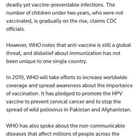
deadly yet vaccine-preventable infections. The
number of children under two years, who were not
vaccinated, is gradually on the rise, claims CDC
officials.
However, WHO notes that anti-vaccine is still a global
threat, and disbelief about immunization has not
been unique to one single country.
In 2019, WHO will take efforts to increase worldwide
coverage and spread awareness about the importance
of vaccination. It has pledged to promote the HPV
vaccine to prevent cervical cancer and to stop the
spread of wild poliovirus in Pakistan and Afghanistan.
WHO has also spoke about the non-communicable
diseases that affect millions of people across the