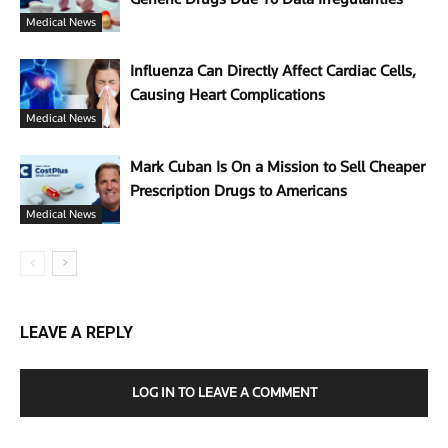
Medical News
Influenza Can Directly Affect Cardiac Cells,
Causing Heart Complications
Medical News
Mark Cuban Is On a Mission to Sell Cheaper
Prescription Drugs to Americans
Medical News
LEAVE A REPLY
LOG IN TO LEAVE A COMMENT