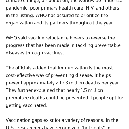
climate change, air pollution, the worldwide influenza
pandemic, poor primary health care, HIV, and others
in the listing. WHO has assured to prioritize the
organization and its partners throughout the year.
WHO said vaccine reluctance hovers to reverse the
progress that has been made in tackling preventable
diseases through vaccines.
The officials added that immunization is the most
cost-effective way of preventing disease. It helps
prevent approximately 2 to 3 million deaths per year.
They further explained that nearly 1.5 million
premature deaths could be prevented if people opt for
getting vaccinated.
Vaccination gaps exist for a variety of reasons. In the
U.S., researchers have recognized “hot spots” in