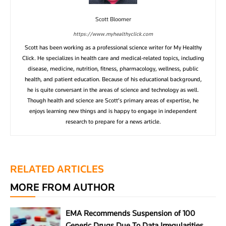
Scott Bloomer
https://www.myhealthyclick.com
Scott has been working as a professional science writer for My Healthy
Click. He specializes in health care and medical-related topics, including
disease, medicine, nutrition, fitness, pharmacology, wellness, public
health, and patient education. Because of his educational background,
he is quite conversant in the areas of science and technology as well.
Though health and science are Scott’s primary areas of expertise, he
enjoys learning new things and is happy to engage in independent
research to prepare for a news article.
RELATED ARTICLES
MORE FROM AUTHOR
EMA Recommends Suspension of 100
Generic Drugs Due To Data Irregularities