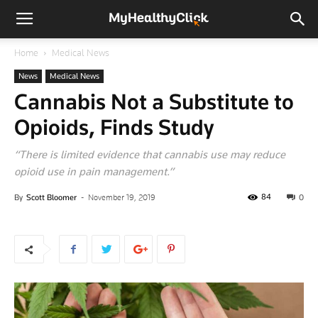
Home
Medical News
News
Medical News
Cannabis Not a Substitute to
Opioids, Finds Study
“There is limited evidence that cannabis use may reduce
opioid use in pain management.”
84
By
Scott Bloomer
-
November 19, 2019
0