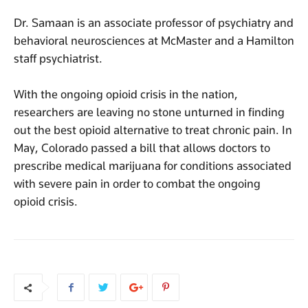
Dr. Samaan is an associate professor of psychiatry and
behavioral neurosciences at McMaster and a Hamilton
staff psychiatrist.
With the ongoing opioid crisis in the nation,
researchers are leaving no stone unturned in finding
out the best opioid alternative to treat chronic pain. In
May, Colorado passed a bill that allows doctors to
prescribe medical marijuana for conditions associated
with severe pain in order to combat the ongoing
opioid crisis.