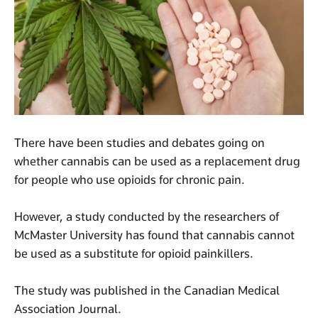
There have been studies and debates going on
whether cannabis can be used as a replacement drug
for people who use opioids for chronic pain.
However, a study conducted by the researchers of
McMaster University has found that cannabis cannot
be used as a substitute for opioid painkillers.
The study was published in the Canadian Medical
Association Journal.