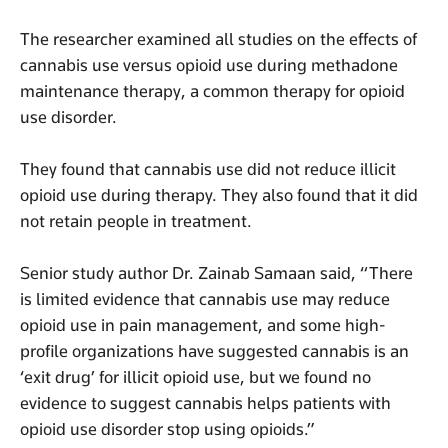
The researcher examined all studies on the effects of
cannabis use versus opioid use during methadone
maintenance therapy, a common therapy for opioid
use disorder.
They found that cannabis use did not reduce illicit
opioid use during therapy. They also found that it did
not retain people in treatment.
Senior study author Dr. Zainab Samaan said, “There
is limited evidence that cannabis use may reduce
opioid use in pain management, and some high-
profile organizations have suggested cannabis is an
‘exit drug’ for illicit opioid use, but we found no
evidence to suggest cannabis helps patients with
opioid use disorder stop using opioids.”