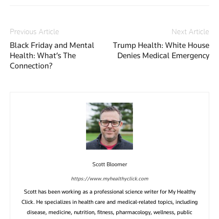
Previous Article
Next Article
Black Friday and Mental
Trump Health: White House
Health: What’s The
Denies Medical Emergency
Connection?
Scott Bloomer
https://www.myhealthyclick.com
Scott has been working as a professional science writer for My Healthy
Click. He specializes in health care and medical-related topics, including
disease, medicine, nutrition, fitness, pharmacology, wellness, public