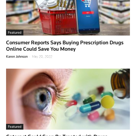
Featured
Consumer Reports Says Buying Prescription Drugs
Online Could Save You Money
-
Karen Johnson
May 20, 2022
Featured