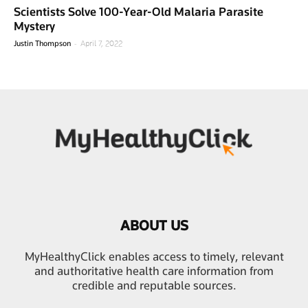
Scientists Solve 100-Year-Old Malaria Parasite
Mystery
-
Justin Thompson
April 7, 2022
ABOUT US
MyHealthyClick enables access to timely, relevant
and authoritative health care information from
credible and reputable sources.