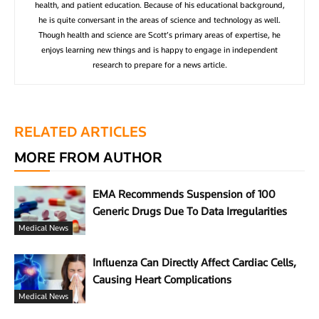
health, and patient education. Because of his educational background,
he is quite conversant in the areas of science and technology as well.
Though health and science are Scott’s primary areas of expertise, he
enjoys learning new things and is happy to engage in independent
research to prepare for a news article.
RELATED ARTICLES
MORE FROM AUTHOR
EMA Recommends Suspension of 100
Generic Drugs Due To Data Irregularities
Medical News
Influenza Can Directly Affect Cardiac Cells,
Causing Heart Complications
Medical News