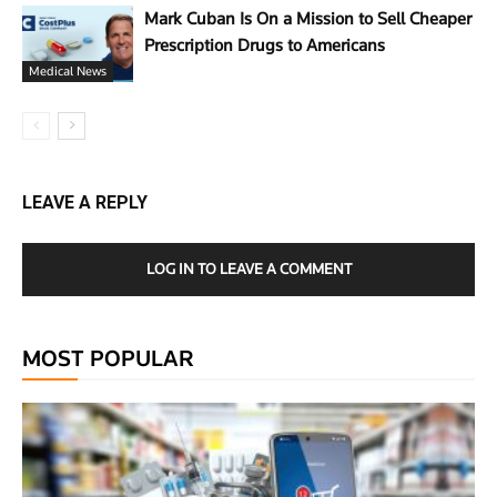
Mark Cuban Is On a Mission to Sell Cheaper
Prescription Drugs to Americans
Medical News
LEAVE A REPLY
LOG IN TO LEAVE A COMMENT
MOST POPULAR