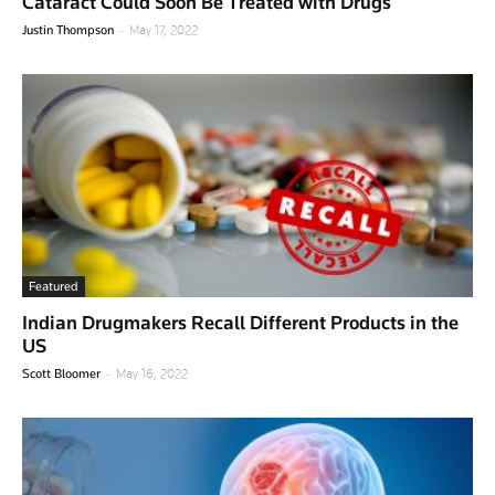
Cataract Could Soon Be Treated with Drugs
-
Justin Thompson
May 17, 2022
Featured
Indian Drugmakers Recall Different Products in the
US
-
Scott Bloomer
May 16, 2022