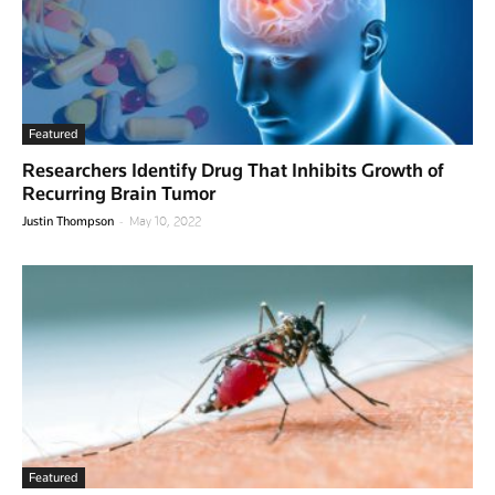
Featured
Researchers Identify Drug That Inhibits Growth of
Recurring Brain Tumor
-
Justin Thompson
May 10, 2022
Featured