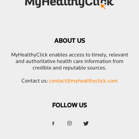
ABOUT US
MyHealthyClick enables access to timely, relevant
and authoritative health care information from
credible and reputable sources.
Contact us:
contact@myhealthyclick.com
FOLLOW US