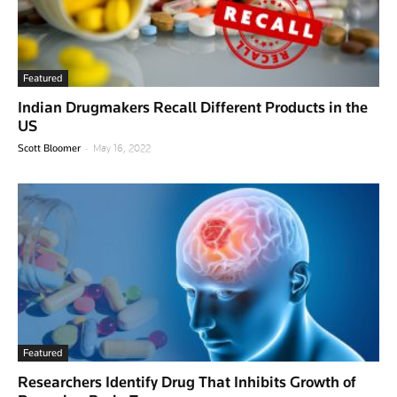
Featured
Indian Drugmakers Recall Different Products in the
US
-
Scott Bloomer
May 16, 2022
Featured
Researchers Identify Drug That Inhibits Growth of