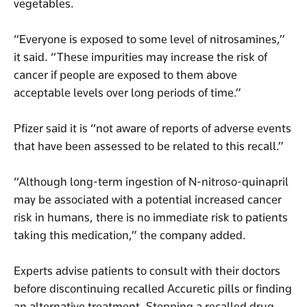
vegetables.
“Everyone is exposed to some level of nitrosamines,”
it said. “These impurities may increase the risk of
cancer if people are exposed to them above
acceptable levels over long periods of time.”
Pfizer said it is “not aware of reports of adverse events
that have been assessed to be related to this recall.”
“Although long-term ingestion of N-nitroso-quinapril
may be associated with a potential increased cancer
risk in humans, there is no immediate risk to patients
taking this medication,” the company added.
Experts advise patients to consult with their doctors
before discontinuing recalled Accuretic pills or finding
an alternative treatment. Stopping a recalled drug