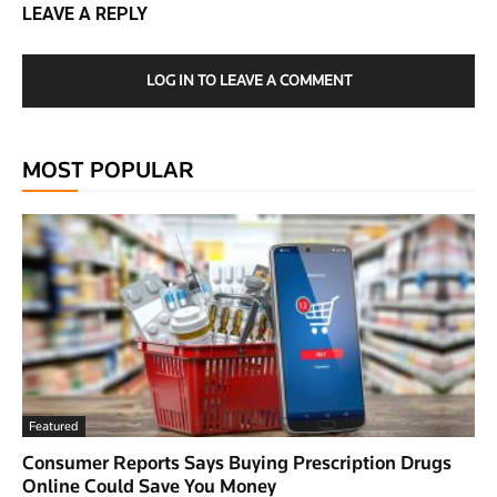
LEAVE A REPLY
LOG IN TO LEAVE A COMMENT
MOST POPULAR
Featured
Consumer Reports Says Buying Prescription Drugs
Online Could Save You Money