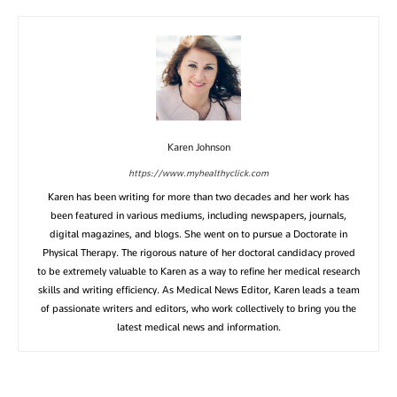
Karen Johnson
https://www.myhealthyclick.com
Karen has been writing for more than two decades and her work has
been featured in various mediums, including newspapers, journals,
digital magazines, and blogs. She went on to pursue a Doctorate in
Physical Therapy. The rigorous nature of her doctoral candidacy proved
to be extremely valuable to Karen as a way to refine her medical research
skills and writing efficiency. As Medical News Editor, Karen leads a team
of passionate writers and editors, who work collectively to bring you the
latest medical news and information.