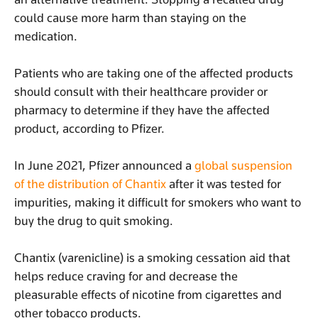
could cause more harm than staying on the
medication.
Patients who are taking one of the affected products
should consult with their healthcare provider or
pharmacy to determine if they have the affected
product, according to Pfizer.
In June 2021, Pfizer announced a
global suspension
of the distribution of Chantix
after it was tested for
impurities, making it difficult for smokers who want to
buy the drug to quit smoking.
Chantix (varenicline) is a smoking cessation aid that
helps reduce craving for and decrease the
pleasurable effects of nicotine from cigarettes and
other tobacco products.