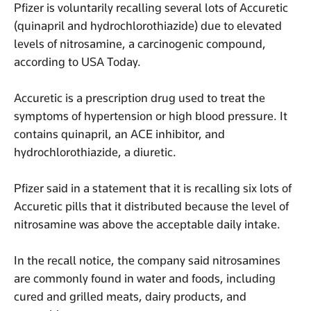
Pfizer is voluntarily recalling several lots of Accuretic
(quinapril and hydrochlorothiazide) due to elevated
levels of nitrosamine, a carcinogenic compound,
according to USA Today.
Accuretic is a prescription drug used to treat the
symptoms of hypertension or high blood pressure. It
contains quinapril, an ACE inhibitor, and
hydrochlorothiazide, a diuretic.
Pfizer said in a statement that it is recalling six lots of
Accuretic pills that it distributed because the level of
nitrosamine was above the acceptable daily intake.
In the recall notice, the company said nitrosamines
are commonly found in water and foods, including
cured and grilled meats, dairy products, and