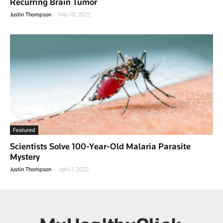
Recurring Brain Tumor
-
Justin Thompson
May 10, 2022
Featured
Scientists Solve 100-Year-Old Malaria Parasite
Mystery
-
Justin Thompson
April 7, 2022