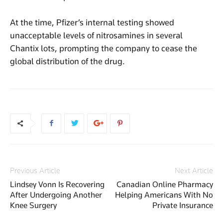
At the time, Pfizer’s internal testing showed
unacceptable levels of nitrosamines in several
Chantix lots, prompting the company to cease the
global distribution of the drug.
Previous Article
Next Article
Lindsey Vonn Is Recovering
Canadian Online Pharmacy
After Undergoing Another
Helping Americans With No
Knee Surgery
Private Insurance