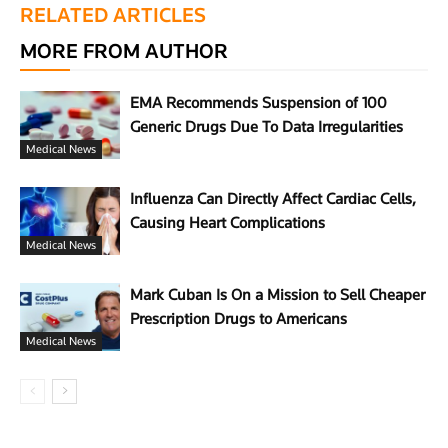
RELATED ARTICLES
MORE FROM AUTHOR
EMA Recommends Suspension of 100
Generic Drugs Due To Data Irregularities
Medical News
Influenza Can Directly Affect Cardiac Cells,
Causing Heart Complications
Medical News
Mark Cuban Is On a Mission to Sell Cheaper
Prescription Drugs to Americans
Medical News