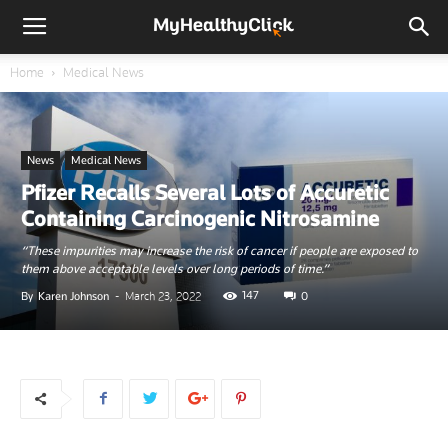
Home
Medical News
News
Medical News
Pfizer Recalls Several Lots of Accuretic
Containing Carcinogenic Nitrosamine
“These impurities may increase the risk of cancer if people are exposed to
them above acceptable levels over long periods of time.”
147
By
Karen Johnson
-
March 23, 2022
0