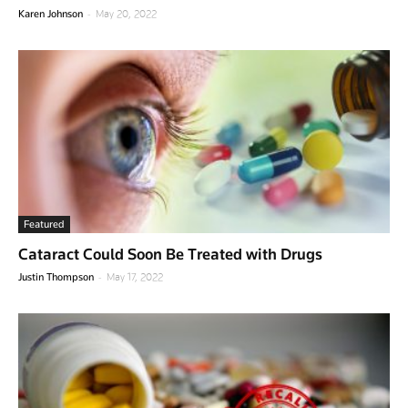
-
Karen Johnson
May 20, 2022
Featured
Cataract Could Soon Be Treated with Drugs
-
Justin Thompson
May 17, 2022