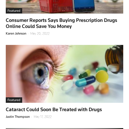
Featured
Consumer Reports Says Buying Prescription Drugs
Online Could Save You Money
-
Karen Johnson
May 20, 2022
Featured
Cataract Could Soon Be Treated with Drugs
-
Justin Thompson
May 17, 2022