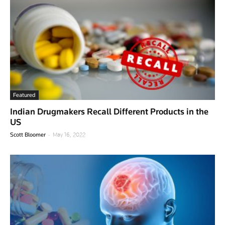
Featured
Indian Drugmakers Recall Different Products in the
US
-
Scott Bloomer
May 16, 2022