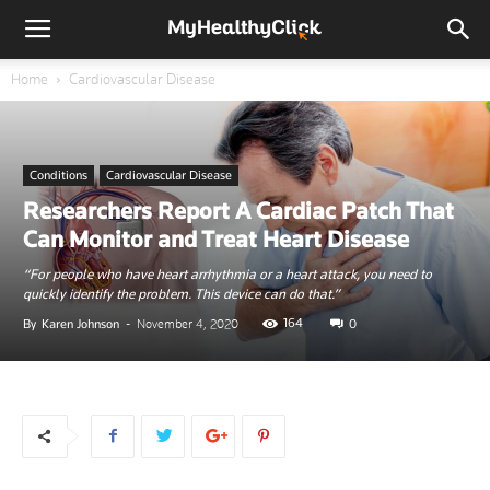
Home
Cardiovascular Disease
Conditions
Cardiovascular Disease
Researchers Report A Cardiac Patch That
Can Monitor and Treat Heart Disease
“For people who have heart arrhythmia or a heart attack, you need to
quickly identify the problem. This device can do that.”
164
By
Karen Johnson
-
November 4, 2020
0