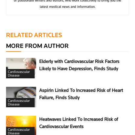
of passionate writers and editors, who work collectively to bring you the
latest medical news and information.
RELATED ARTICLES
MORE FROM AUTHOR
Elderly with Cardiovascular Risk Factors
Likely to Have Depression, Finds Study
Cardiovascular
Disease
Aspirin Linked To Increased Risk of Heart
Failure, Finds Study
Cardiovascular
Disease
Heatwaves Linked To Increased Risk of
Cardiovascular Events
Cardiovascular
Disease