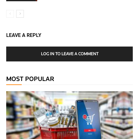
LEAVE A REPLY
LOG IN TO LEAVE A COMMENT
MOST POPULAR