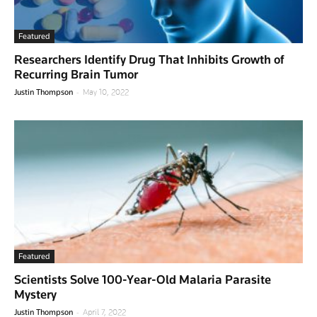
Featured
Researchers Identify Drug That Inhibits Growth of
Recurring Brain Tumor
-
Justin Thompson
May 10, 2022
Featured
Scientists Solve 100-Year-Old Malaria Parasite
Mystery
-
Justin Thompson
April 7, 2022