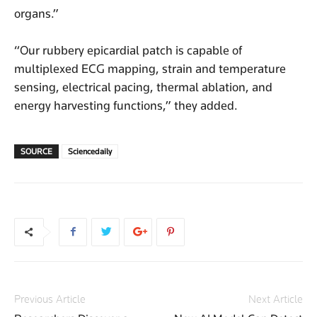
organs.”
“Our rubbery epicardial patch is capable of
multiplexed ECG mapping, strain and temperature
sensing, electrical pacing, thermal ablation, and
energy harvesting functions,” they added.
SOURCE
Sciencedaily
Previous Article
Next Article