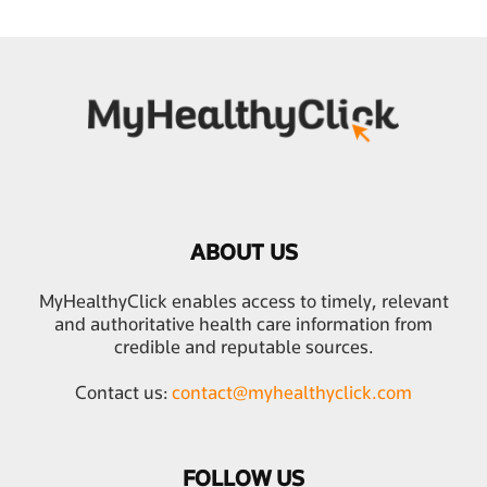
ABOUT US
MyHealthyClick enables access to timely, relevant
and authoritative health care information from
credible and reputable sources.
Contact us:
contact@myhealthyclick.com
FOLLOW US