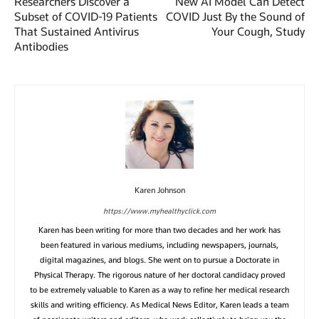
Researchers Discover a
New AI Model Can Detect
Subset of COVID-19 Patients
COVID Just By the Sound of
That Sustained Antivirus
Your Cough, Study
Antibodies
Karen Johnson
https://www.myhealthyclick.com
Karen has been writing for more than two decades and her work has
been featured in various mediums, including newspapers, journals,
digital magazines, and blogs. She went on to pursue a Doctorate in
Physical Therapy. The rigorous nature of her doctoral candidacy proved
to be extremely valuable to Karen as a way to refine her medical research
skills and writing efficiency. As Medical News Editor, Karen leads a team