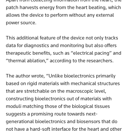
patch harvests energy from the heart beating, which
allows the device to perform without any external
power source.
This additional feature of the device not only tracks
data for diagnostics and monitoring but also offers
therapeutic benefits, such as “electrical pacing” and
“thermal ablation,” according to the researchers.
The author wrote, “Unlike bioelectronics primarily
based on rigid materials with mechanical structures
that are stretchable on the macroscopic level,
constructing bioelectronics out of materials with
moduli matching those of the biological tissues
suggests a promising route towards next-
generational bioelectronics and biosensors that do
not have a hard-soft interface for the heart and other