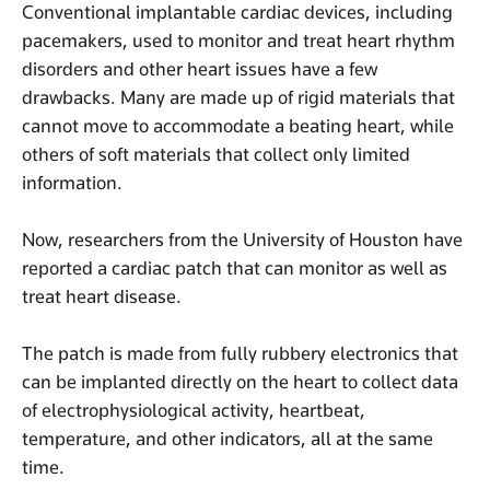
Conventional implantable cardiac devices, including
pacemakers, used to monitor and treat heart rhythm
disorders and other heart issues have a few
drawbacks. Many are made up of rigid materials that
cannot move to accommodate a beating heart, while
others of soft materials that collect only limited
information.
Now, researchers from the University of Houston have
reported a cardiac patch that can monitor as well as
treat heart disease.
The patch is made from fully rubbery electronics that
can be implanted directly on the heart to collect data
of electrophysiological activity, heartbeat,
temperature, and other indicators, all at the same
time.