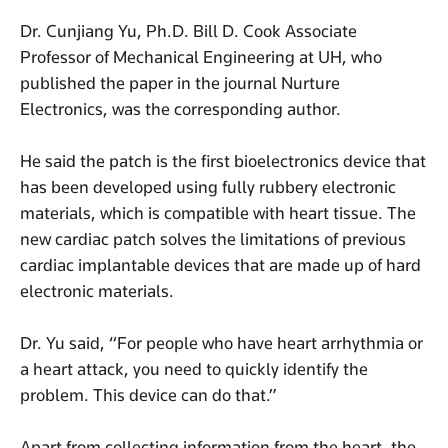
Dr. Cunjiang Yu, Ph.D. Bill D. Cook Associate
Professor of Mechanical Engineering at UH, who
published the paper in the journal Nurture
Electronics, was the corresponding author.
He said the patch is the first bioelectronics device that
has been developed using fully rubbery electronic
materials, which is compatible with heart tissue. The
new cardiac patch solves the limitations of previous
cardiac implantable devices that are made up of hard
electronic materials.
Dr. Yu said, “For people who have heart arrhythmia or
a heart attack, you need to quickly identify the
problem. This device can do that.”
Apart from collecting information from the heart, the