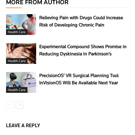
MORE FROM AUTHOR
Relieving Pain with Drugs Could Increase
Risk of Developing Chronic Pain
Health Care
Experimental Compound Shows Promise in
Reducing Dyskinesia in Parkinson’s
Health Care
PrecisionOS’ VR Surgical Planning Tool
InVisionOS Will Be Available Next Year
Health Care
LEAVE A REPLY