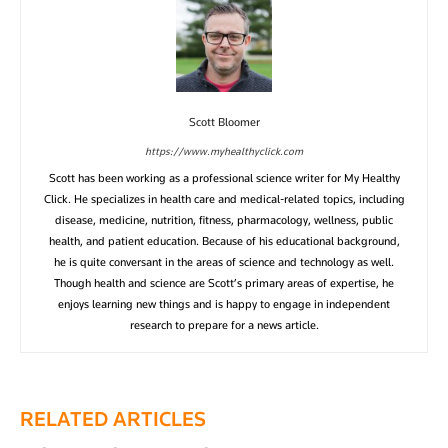
Scott Bloomer
https://www.myhealthyclick.com
Scott has been working as a professional science writer for My Healthy
Click. He specializes in health care and medical-related topics, including
disease, medicine, nutrition, fitness, pharmacology, wellness, public
health, and patient education. Because of his educational background,
he is quite conversant in the areas of science and technology as well.
Though health and science are Scott’s primary areas of expertise, he
enjoys learning new things and is happy to engage in independent
research to prepare for a news article.
RELATED ARTICLES