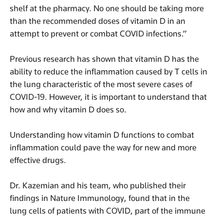
shelf at the pharmacy. No one should be taking more
than the recommended doses of vitamin D in an
attempt to prevent or combat COVID infections.”
Previous research has shown that vitamin D has the
ability to reduce the inflammation caused by T cells in
the lung characteristic of the most severe cases of
COVID-19. However, it is important to understand that
how and why vitamin D does so.
Understanding how vitamin D functions to combat
inflammation could pave the way for new and more
effective drugs.
Dr. Kazemian and his team, who published their
findings in Nature Immunology, found that in the
lung cells of patients with COVID, part of the immune