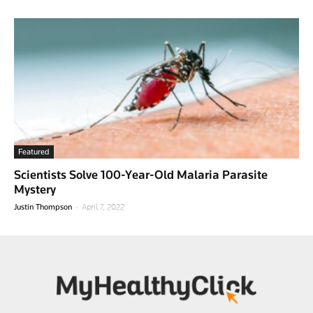
Featured
Scientists Solve 100-Year-Old Malaria Parasite
Mystery
-
Justin Thompson
April 7, 2022