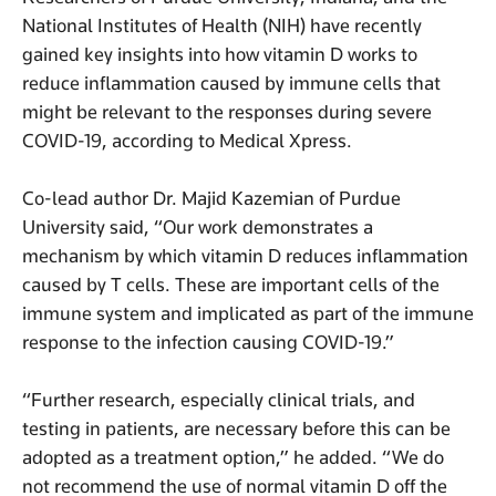
National Institutes of Health (NIH) have recently
gained key insights into how vitamin D works to
reduce inflammation caused by immune cells that
might be relevant to the responses during severe
COVID-19, according to Medical Xpress.
Co-lead author Dr. Majid Kazemian of Purdue
University said, “Our work demonstrates a
mechanism by which vitamin D reduces inflammation
caused by T cells. These are important cells of the
immune system and implicated as part of the immune
response to the infection causing COVID-19.”
“Further research, especially clinical trials, and
testing in patients, are necessary before this can be
adopted as a treatment option,” he added. “We do
not recommend the use of normal vitamin D off the