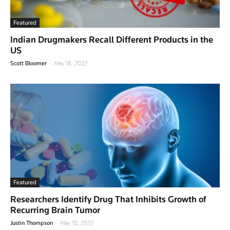
Featured
Indian Drugmakers Recall Different Products in the
US
-
Scott Bloomer
May 16, 2022
Featured
Researchers Identify Drug That Inhibits Growth of
Recurring Brain Tumor
-
Justin Thompson
May 10, 2022