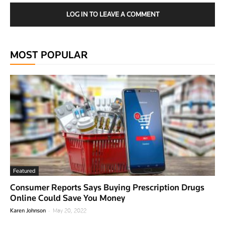
LOG IN TO LEAVE A COMMENT
MOST POPULAR
Featured
Consumer Reports Says Buying Prescription Drugs
Online Could Save You Money
-
Karen Johnson
May 20, 2022