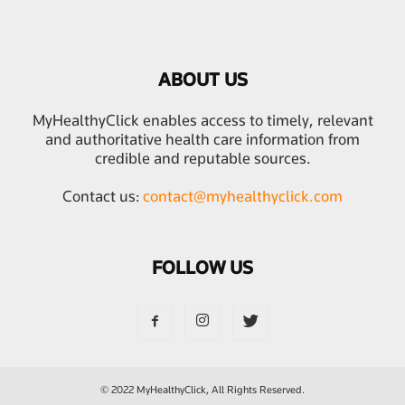
ABOUT US
MyHealthyClick enables access to timely, relevant
and authoritative health care information from
credible and reputable sources.
Contact us:
contact@myhealthyclick.com
FOLLOW US
© 2022 MyHealthyClick, All Rights Reserved.