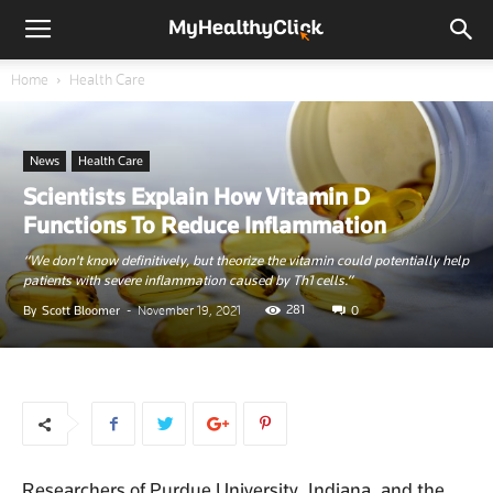
Home
Health Care
News
Health Care
Scientists Explain How Vitamin D
Functions To Reduce Inflammation
“We don't know definitively, but theorize the vitamin could potentially help
patients with severe inflammation caused by Th1 cells.”
281
By
Scott Bloomer
-
November 19, 2021
0
Researchers of Purdue University, Indiana, and the