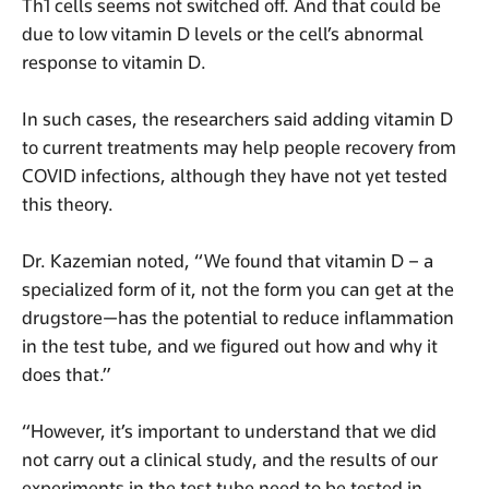
Th1 cells seems not switched off. And that could be
due to low vitamin D levels or the cell’s abnormal
response to vitamin D.
In such cases, the researchers said adding vitamin D
to current treatments may help people recovery from
COVID infections, although they have not yet tested
this theory.
Dr. Kazemian noted, “We found that vitamin D – a
specialized form of it, not the form you can get at the
drugstore—has the potential to reduce inflammation
in the test tube, and we figured out how and why it
does that.”
“However, it’s important to understand that we did
not carry out a clinical study, and the results of our
experiments in the test tube need to be tested in