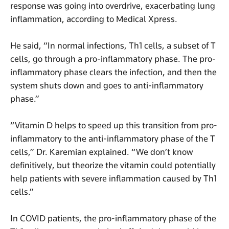
response was going into overdrive, exacerbating lung
inflammation, according to Medical Xpress.
He said, “In normal infections, Th1 cells, a subset of T
cells, go through a pro-inflammatory phase. The pro-
inflammatory phase clears the infection, and then the
system shuts down and goes to anti-inflammatory
phase.”
“Vitamin D helps to speed up this transition from pro-
inflammatory to the anti-inflammatory phase of the T
cells,” Dr. Karemian explained. “We don’t know
definitively, but theorize the vitamin could potentially
help patients with severe inflammation caused by Th1
cells.”
In COVID patients, the pro-inflammatory phase of the