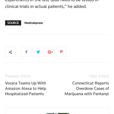
clinical trials in actual patients,” he added.
SOURCE
Medicalxpress
Previous Article
Next Article
Vocera Teams Up With
Connecticut Reports
Amazon Alexa to Help
Overdose Cases of
Hospitalized Patients
Marijuana with Fentanyl