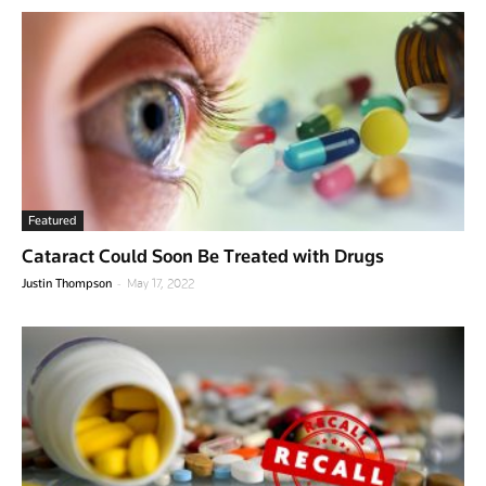
Featured
Cataract Could Soon Be Treated with Drugs
-
Justin Thompson
May 17, 2022