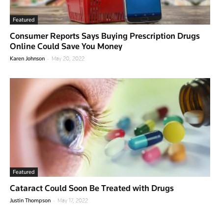
Featured
Consumer Reports Says Buying Prescription Drugs
Online Could Save You Money
-
Karen Johnson
May 20, 2022
Featured
Cataract Could Soon Be Treated with Drugs
-
Justin Thompson
May 17, 2022