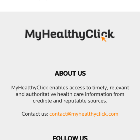
ABOUT US
MyHealthyClick enables access to timely, relevant
and authoritative health care information from
credible and reputable sources.
Contact us:
contact@myhealthyclick.com
FOLLOW US