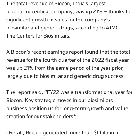
The total revenue of Biocon, India’s largest
biopharmaceutical company, was up 21% – thanks to
significant growth in sales for the company’s
biosimilar and generic drugs, according to AJMC –
The Centers for Biosimilars.
A Biocon’s recent earnings report found that the total
revenue for the fourth quarter of the 2022 fiscal year
was up 21% from the same period of the year prior,
largely due to biosimilar and generic drug success.
The report said, “FY22 was a transformational year for
Biocon. Key strategic moves in our biosimilars
business position us for long-term growth and value
creation for our stakeholders.”
Overall, Biocon generated more than $1 billion in