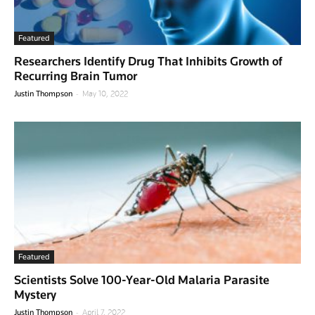
Featured
Researchers Identify Drug That Inhibits Growth of
Recurring Brain Tumor
-
Justin Thompson
May 10, 2022
Featured
Scientists Solve 100-Year-Old Malaria Parasite
Mystery
-
Justin Thompson
April 7, 2022