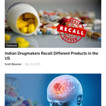
Featured
Indian Drugmakers Recall Different Products in the
US
-
Scott Bloomer
May 16, 2022