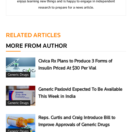
enjoys learning new things and is happy to engage in independent
research to prepare for a news article.
RELATED ARTICLES
MORE FROM AUTHOR
Civica Rx Plans to Produce 3 Forms of
Insulin Priced At $30 Per Vial
Generic Drugs
Generic Paxlovid Expected To Be Available
This Week in India
Generic Drugs
Reps. Curtis and Craig Introduce Bill to
Improve Approvals of Generic Drugs
Generic Drugs