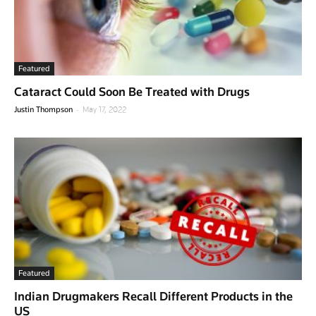
Featured
Cataract Could Soon Be Treated with Drugs
-
Justin Thompson
May 17, 2022
Featured
Indian Drugmakers Recall Different Products in the
US