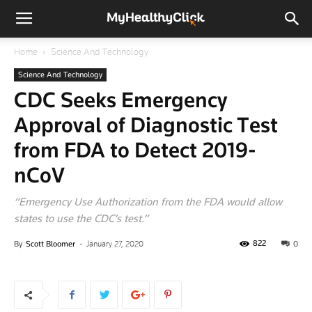
Home
Science And Technology
Science And Technology
CDC Seeks Emergency
Approval of Diagnostic Test
from FDA to Detect 2019-
nCoV
“Emergency Use Authorization from the FDA would allow
states to use the CDC’s test.”
822
By
Scott Bloomer
-
January 27, 2020
0