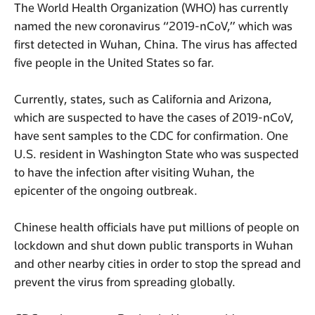
The World Health Organization (WHO) has currently
named the new coronavirus “2019-nCoV,” which was
first detected in Wuhan, China. The virus has affected
five people in the United States so far.
Currently, states, such as California and Arizona,
which are suspected to have the cases of 2019-nCoV,
have sent samples to the CDC for confirmation. One
U.S. resident in Washington State who was suspected
to have the infection after visiting Wuhan, the
epicenter of the ongoing outbreak.
Chinese health officials have put millions of people on
lockdown and shut down public transports in Wuhan
and other nearby cities in order to stop the spread and
prevent the virus from spreading globally.