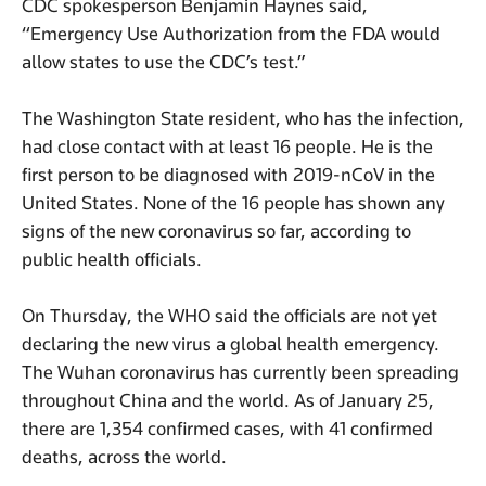
CDC spokesperson Benjamin Haynes said,
“Emergency Use Authorization from the FDA would
allow states to use the CDC’s test.”
The Washington State resident, who has the infection,
had close contact with at least 16 people. He is the
first person to be diagnosed with 2019-nCoV in the
United States. None of the 16 people has shown any
signs of the new coronavirus so far, according to
public health officials.
On Thursday, the WHO said the officials are not yet
declaring the new virus a global health emergency.
The Wuhan coronavirus has currently been spreading
throughout China and the world. As of January 25,
there are 1,354 confirmed cases, with 41 confirmed
deaths, across the world.