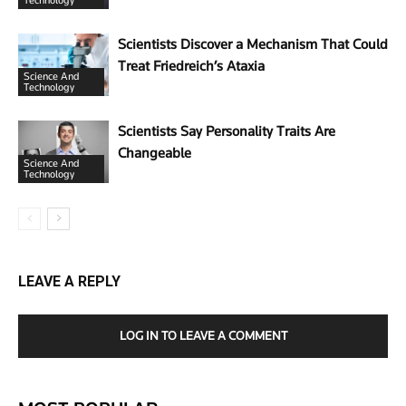
Technology
Scientists Discover a Mechanism That Could
Treat Friedreich’s Ataxia
Science And
Technology
Scientists Say Personality Traits Are
Changeable
Science And
Technology
LEAVE A REPLY
LOG IN TO LEAVE A COMMENT