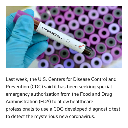
Last week, the U.S. Centers for Disease Control and
Prevention (CDC) said it has been seeking special
emergency authorization from the Food and Drug
Administration (FDA) to allow healthcare
professionals to use a CDC-developed diagnostic test
to detect the mysterious new coronavirus.