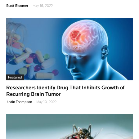
-
Scott Bloomer
May 16, 2022
Featured
Researchers Identify Drug That Inhibits Growth of
Recurring Brain Tumor
-
Justin Thompson
May 10, 2022