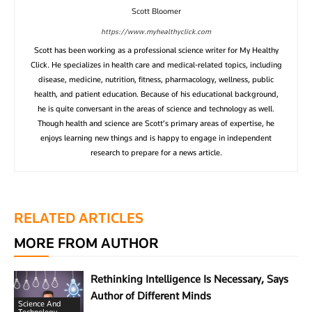
Scott Bloomer
https://www.myhealthyclick.com
Scott has been working as a professional science writer for My Healthy
Click. He specializes in health care and medical-related topics, including
disease, medicine, nutrition, fitness, pharmacology, wellness, public
health, and patient education. Because of his educational background,
he is quite conversant in the areas of science and technology as well.
Though health and science are Scott’s primary areas of expertise, he
enjoys learning new things and is happy to engage in independent
research to prepare for a news article.
RELATED ARTICLES
MORE FROM AUTHOR
Rethinking Intelligence Is Necessary, Says
Author of Different Minds
Science And