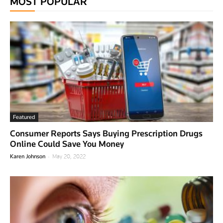
MOST POPULAR
Featured
Consumer Reports Says Buying Prescription Drugs
Online Could Save You Money
-
Karen Johnson
May 20, 2022