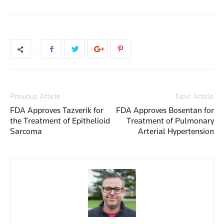
Previous Article
Next Article
FDA Approves Tazverik for
FDA Approves Bosentan for
the Treatment of Epithelioid
Treatment of Pulmonary
Sarcoma
Arterial Hypertension