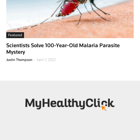
Featured
Scientists Solve 100-Year-Old Malaria Parasite
Mystery
-
Justin Thompson
April 7, 2022