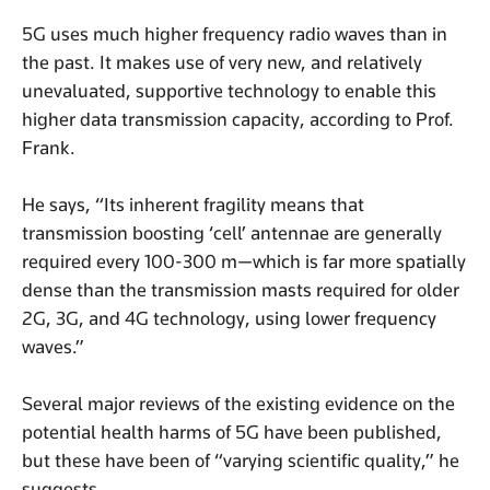
5G uses much higher frequency radio waves than in
the past. It makes use of very new, and relatively
unevaluated, supportive technology to enable this
higher data transmission capacity, according to Prof.
Frank.
He says, “Its inherent fragility means that
transmission boosting ‘cell’ antennae are generally
required every 100-300 m—which is far more spatially
dense than the transmission masts required for older
2G, 3G, and 4G technology, using lower frequency
waves.”
Several major reviews of the existing evidence on the
potential health harms of 5G have been published,
but these have been of “varying scientific quality,” he
suggests.