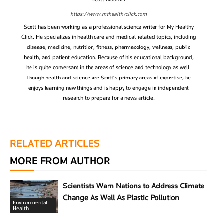
https://www.myhealthyclick.com
Scott has been working as a professional science writer for My Healthy
Click. He specializes in health care and medical-related topics, including
disease, medicine, nutrition, fitness, pharmacology, wellness, public
health, and patient education. Because of his educational background,
he is quite conversant in the areas of science and technology as well.
Though health and science are Scott’s primary areas of expertise, he
enjoys learning new things and is happy to engage in independent
research to prepare for a news article.
RELATED ARTICLES
MORE FROM AUTHOR
Scientists Warn Nations to Address Climate
Change As Well As Plastic Pollution
Environmental
Health