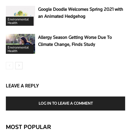
Google Doodle Welcomes Spring 2021 with
an Animated Hedgehog
Environmental
Health
Allergy Season Getting Worse Due To
Climate Change, Finds Study
Environmental
Health
LEAVE A REPLY
LOG IN TO LEAVE A COMMENT
MOST POPULAR