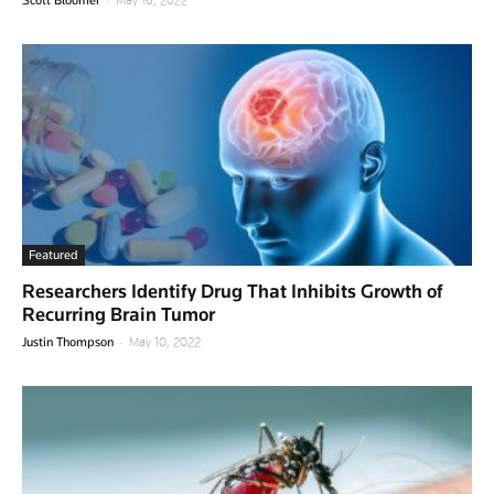
Featured
Researchers Identify Drug That Inhibits Growth of
Recurring Brain Tumor
-
Justin Thompson
May 10, 2022