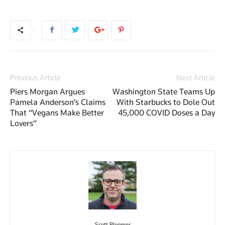
Previous Article
Next Article
Piers Morgan Argues
Washington State Teams Up
Pamela Anderson’s Claims
With Starbucks to Dole Out
That “Vegans Make Better
45,000 COVID Doses a Day
Lovers”
Scott Bloomer