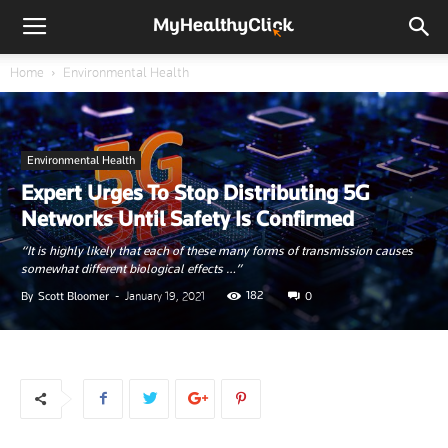
Home
Environmental Health
Environmental Health
Expert Urges To Stop Distributing 5G
Networks Until Safety Is Confirmed
“It is highly likely that each of these many forms of transmission causes
somewhat different biological effects …”
182
By
Scott Bloomer
-
January 19, 2021
0