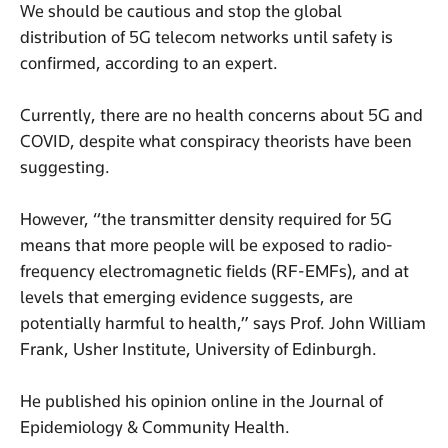
We should be cautious and stop the global
distribution of 5G telecom networks until safety is
confirmed, according to an expert.
Currently, there are no health concerns about 5G and
COVID, despite what conspiracy theorists have been
suggesting.
However, “the transmitter density required for 5G
means that more people will be exposed to radio-
frequency electromagnetic fields (RF-EMFs), and at
levels that emerging evidence suggests, are
potentially harmful to health,” says Prof. John William
Frank, Usher Institute, University of Edinburgh.
He published his opinion online in the Journal of
Epidemiology & Community Health.