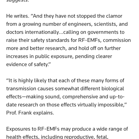
He writes. “And they have not stopped the clamor
from a growing number of engineers, scientists, and
doctors internationally…calling on governments to
raise their safety standards for RF-EMFs, commission
more and better research, and hold off on further
increases in public exposure, pending clearer
evidence of safety.”
“It is highly likely that each of these many forms of
transmission causes somewhat different biological
effects—making sound, comprehensive and up-to-
date research on those effects virtually impossible,”
Prof. Frank explains.
Exposures to RF-EMFs may produce a wide range of
health effects, including reproductive, fetal,