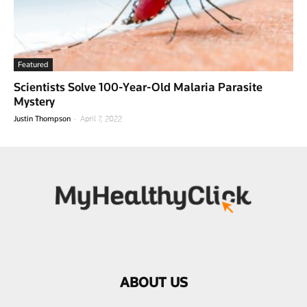
Featured
Scientists Solve 100-Year-Old Malaria Parasite
Mystery
-
Justin Thompson
April 7, 2022
ABOUT US