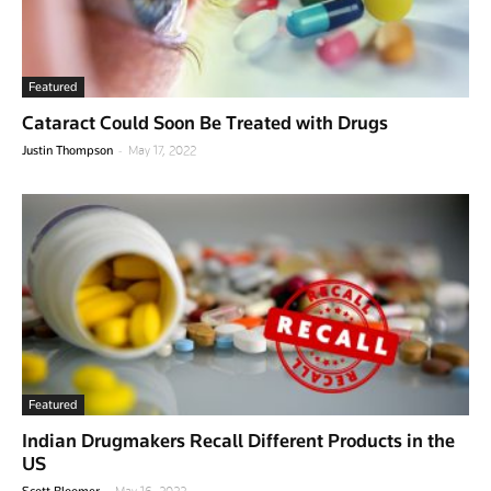
Featured
Cataract Could Soon Be Treated with Drugs
-
Justin Thompson
May 17, 2022
Featured
Indian Drugmakers Recall Different Products in the
US
-
Scott Bloomer
May 16, 2022