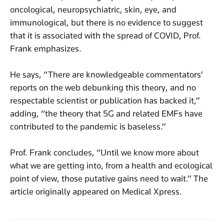
oncological, neuropsychiatric, skin, eye, and
immunological, but there is no evidence to suggest
that it is associated with the spread of COVID, Prof.
Frank emphasizes.
He says, “There are knowledgeable commentators’
reports on the web debunking this theory, and no
respectable scientist or publication has backed it,”
adding, “the theory that 5G and related EMFs have
contributed to the pandemic is baseless.”
Prof. Frank concludes, “Until we know more about
what we are getting into, from a health and ecological
point of view, those putative gains need to wait.” The
article originally appeared on Medical Xpress.