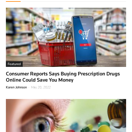
Featured
Consumer Reports Says Buying Prescription Drugs
Online Could Save You Money
-
Karen Johnson
May 20, 2022