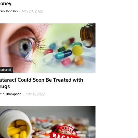
oney
-
ren Johnson
May 20, 2022
eatured
ataract Could Soon Be Treated with
rugs
-
stin Thompson
May 17, 2022