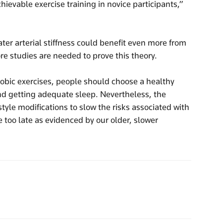
hievable exercise training in novice participants,”
er arterial stiffness could benefit even more from
re studies are needed to prove this theory.
obic exercises, people should choose a healthy
and getting adequate sleep. Nevertheless, the
style modifications to slow the risks associated with
e too late as evidenced by our older, slower