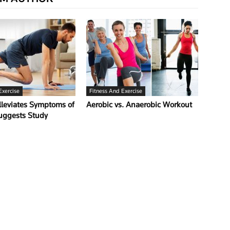
Exercise
Fitness And Exercise
lleviates Symptoms of
Aerobic vs. Anaerobic Workout
Suggests Study