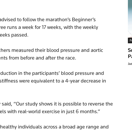
advised to follow the marathon’s Beginner’s
ree runs a week for 17 weeks, with the weekly
weeks passed.
F
chers measured their blood pressure and aortic
S
P
ts from before and after the race.
Ju
eduction in the participants’ blood pressure and
 stiffness were equivalent to a 4-year decrease in
said, “Our study shows it is possible to reverse the
s with real-world exercise in just 6 months.”
 healthy individuals across a broad age range and