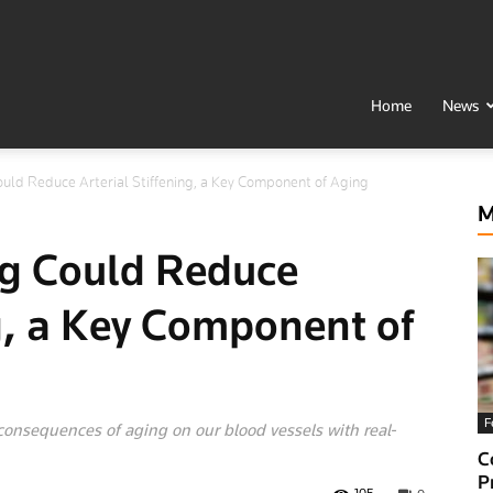
t
Home
News
uld Reduce Arterial Stiffening, a Key Component of Aging
h
M
g Could Reduce
ng, a Key Component of
F
 consequences of aging on our blood vessels with real-
al
C
P