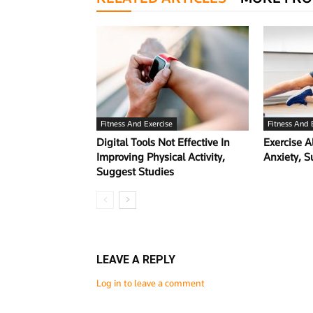
Fitness And Exercise
Fitness And 
Digital Tools Not Effective In
Exercise A
Improving Physical Activity,
Anxiety, 
Suggest Studies
LEAVE A REPLY
Log in to leave a comment