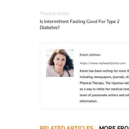
Previous Article
Is Intermittent Fasting Good For Type 2
Diabetes?
Karen Johnson
https://www.myhealthyclick.com
Karen has been writing for more 
including newspapers, journals, d
Physical Therapy. The rigorous na
as a way to refine her medical res
team of passionate writers and edi
information.
RELATED ARTICLES
MORE FRO