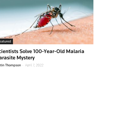
eatured
cientists Solve 100-Year-Old Malaria
arasite Mystery
-
stin Thompson
April 7, 2022