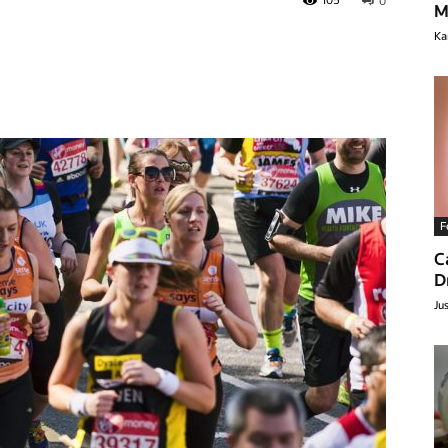
105
0
M
Ka
F
C
lthyclick.com
D
Ju