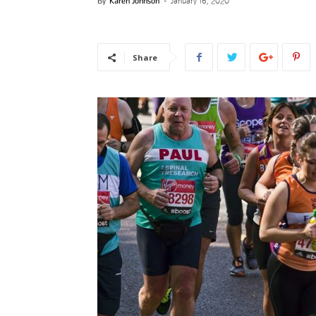
By
Karen Johnson
-
January 16, 2020
News
Share
–
Myhea