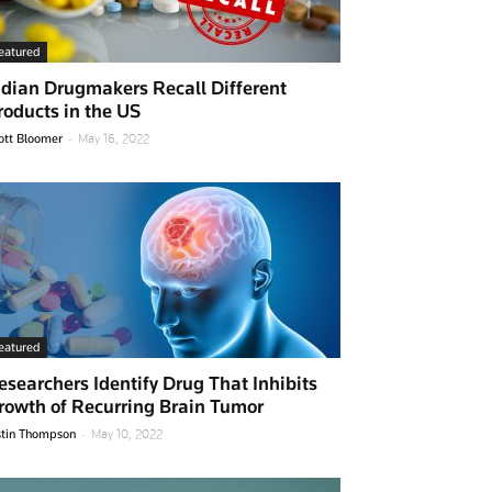
eatured
ndian Drugmakers Recall Different
roducts in the US
-
ott Bloomer
May 16, 2022
eatured
esearchers Identify Drug That Inhibits
rowth of Recurring Brain Tumor
-
stin Thompson
May 10, 2022