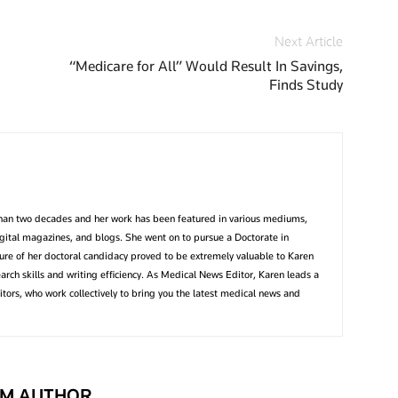
Next Article
“Medicare for All” Would Result In Savings,
Finds Study
than two decades and her work has been featured in various mediums,
igital magazines, and blogs. She went on to pursue a Doctorate in
ture of her doctoral candidacy proved to be extremely valuable to Karen
earch skills and writing efficiency. As Medical News Editor, Karen leads a
tors, who work collectively to bring you the latest medical news and
M AUTHOR