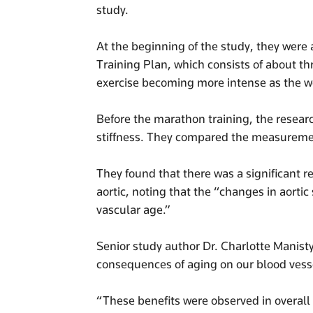
study.
At the beginning of the study, they were 
Training Plan, which consists of about th
exercise becoming more intense as the 
Before the marathon training, the resear
stiffness. They compared the measuremen
They found that there was a significant r
aortic, noting that the “changes in aortic
vascular age.”
Senior study author Dr. Charlotte Manisty 
consequences of aging on our blood vessel
“These benefits were observed in overall