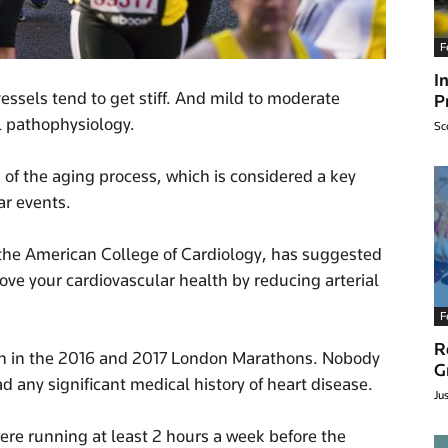
F
I
vessels tend to get stiff. And mild to moderate
P
al pathophysiology.
Sc
rs of the aging process, which is considered a key
ar events.
 the American College of Cardiology, has suggested
ve your cardiovascular health by reducing arterial
F
R
an in the 2016 and 2017 London Marathons. Nobody
G
any significant medical history of heart disease.
Ju
ere running at least 2 hours a week before the