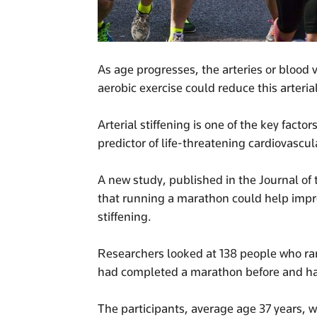
As age progresses, the arteries or blood 
aerobic exercise could reduce this arteri
Arterial stiffening is one of the key facto
predictor of life-threatening cardiovascul
A new study, published in the Journal of
that running a marathon could help impro
stiffening.
Researchers looked at 138 people who r
had completed a marathon before and had 
The participants, average age 37 years, w