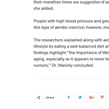
their marathon times are suggestive of ac
she added.
People with high blood pressure and great
this type of aerobic exercise; however, mo
The researchers explained along with aer
lifestyle by eating a well-balanced diet 
findings highlight “the importance of life
aging, especially as it appears to never b
runners,” Dr. Manisty concluded.
Share