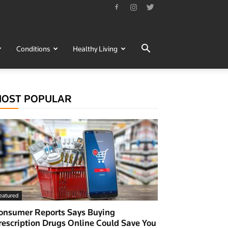
Conditions
Healthy Living
OST POPULAR
eatured
onsumer Reports Says Buying
rescription Drugs Online Could Save You