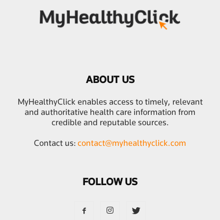
ABOUT US
MyHealthyClick enables access to timely, relevant
and authoritative health care information from
credible and reputable sources.
Contact us:
contact@myhealthyclick.com
FOLLOW US