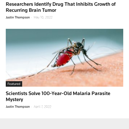
Researchers Identify Drug That Inhibits Growth of
Recurring Brain Tumor
-
Justin Thompson
May 10, 2022
Featured
Scientists Solve 100-Year-Old Malaria Parasite
Mystery
-
Justin Thompson
April 7, 2022