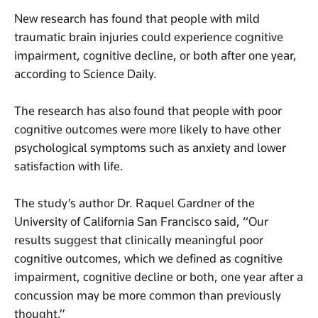
New research has found that people with mild
traumatic brain injuries could experience cognitive
impairment, cognitive decline, or both after one year,
according to Science Daily.
The research has also found that people with poor
cognitive outcomes were more likely to have other
psychological symptoms such as anxiety and lower
satisfaction with life.
The study’s author Dr. Raquel Gardner of the
University of California San Francisco said, “Our
results suggest that clinically meaningful poor
cognitive outcomes, which we defined as cognitive
impairment, cognitive decline or both, one year after a
concussion may be more common than previously
thought.”