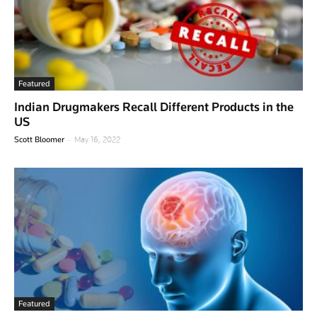
Featured
Indian Drugmakers Recall Different Products in the
US
-
Scott Bloomer
May 16, 2022
Featured