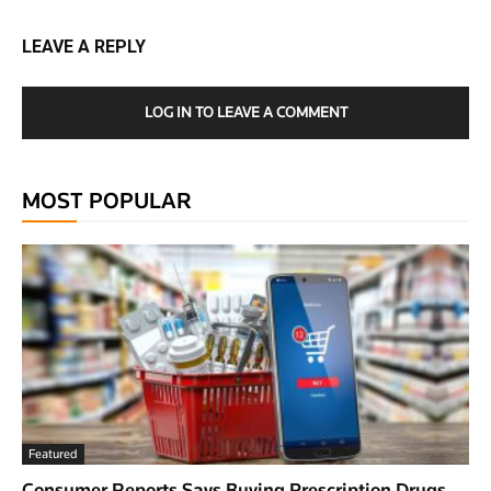
LEAVE A REPLY
LOG IN TO LEAVE A COMMENT
MOST POPULAR
Featured
Consumer Reports Says Buying Prescription Drugs