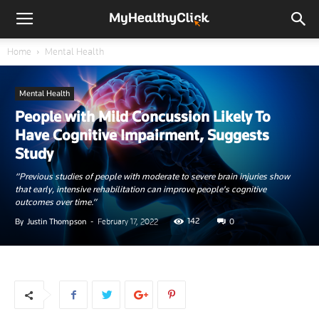
Home
Mental Health
Mental Health
People with Mild Concussion Likely To
Have Cognitive Impairment, Suggests
Study
“Previous studies of people with moderate to severe brain injuries show
that early, intensive rehabilitation can improve people's cognitive
outcomes over time.”
142
By
Justin Thompson
-
February 17, 2022
0