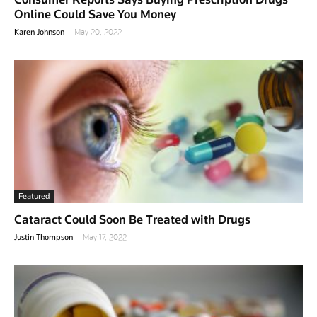
Online Could Save You Money
-
Karen Johnson
May 20, 2022
Featured
Cataract Could Soon Be Treated with Drugs
-
Justin Thompson
May 17, 2022