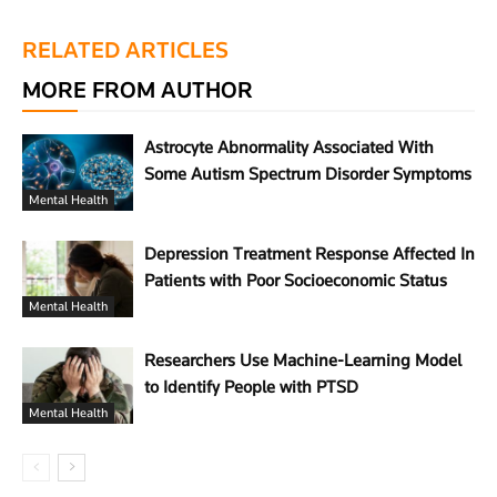
RELATED ARTICLES
MORE FROM AUTHOR
Astrocyte Abnormality Associated With
Some Autism Spectrum Disorder Symptoms
Mental Health
Depression Treatment Response Affected In
Patients with Poor Socioeconomic Status
Mental Health
Researchers Use Machine-Learning Model
to Identify People with PTSD
Mental Health