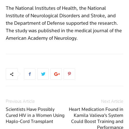
The National Institutes of Health, the National
Institute of Neurological Disorders and Stroke, and
the Department of Defense supported the research.
The study was published in the medical journal of the
American Academy of Neurology.
Previous Article
Next Article
Scientists Have Possibly
Heart Medication Found in
Cured HIV in a Women Using
Kamila Valieva’s System
Haplo-Cord Transplant
Could Boost Training and
Performance