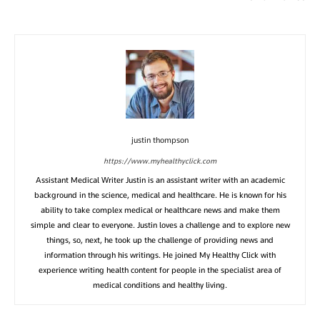
justin thompson
https://www.myhealthyclick.com
Assistant Medical Writer Justin is an assistant writer with an academic
background in the science, medical and healthcare. He is known for his
ability to take complex medical or healthcare news and make them
simple and clear to everyone. Justin loves a challenge and to explore new
things, so, next, he took up the challenge of providing news and
information through his writings. He joined My Healthy Click with
experience writing health content for people in the specialist area of
medical conditions and healthy living.