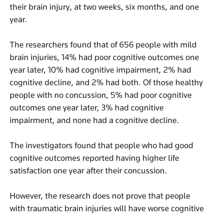
their brain injury, at two weeks, six months, and one
year.
The researchers found that of 656 people with mild
brain injuries, 14% had poor cognitive outcomes one
year later, 10% had cognitive impairment, 2% had
cognitive decline, and 2% had both. Of those healthy
people with no concussion, 5% had poor cognitive
outcomes one year later, 3% had cognitive
impairment, and none had a cognitive decline.
The investigators found that people who had good
cognitive outcomes reported having higher life
satisfaction one year after their concussion.
However, the research does not prove that people
with traumatic brain injuries will have worse cognitive