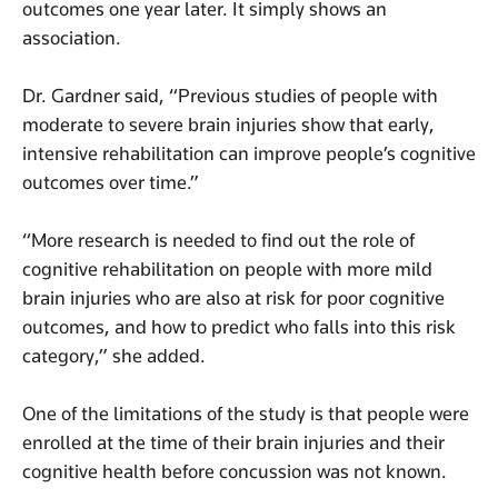
outcomes one year later. It simply shows an
association.
Dr. Gardner said, “Previous studies of people with
moderate to severe brain injuries show that early,
intensive rehabilitation can improve people’s cognitive
outcomes over time.”
“More research is needed to find out the role of
cognitive rehabilitation on people with more mild
brain injuries who are also at risk for poor cognitive
outcomes, and how to predict who falls into this risk
category,” she added.
One of the limitations of the study is that people were
enrolled at the time of their brain injuries and their
cognitive health before concussion was not known.