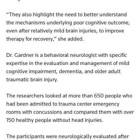
“They also highlight the need to better understand
the mechanisms underlying poor cognitive outcome,
even after relatively mild brain injuries, to improve
therapy for recovery,” she added.
Dr. Gardner is a behavioral neurologist with specific
expertise in the evaluation and management of mild
cognitive impairment, dementia, and older adult
traumatic brain injury.
The researchers looked at more than 650 people who
had been admitted to trauma center emergency
rooms with concussions and compared them with over
150 healthy people without head injuries.
The participants were neurologically evaluated after