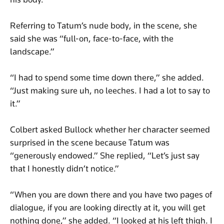
Referring to Tatum’s nude body, in the scene, she
said she was “full-on, face-to-face, with the
landscape.”
“I had to spend some time down there,” she added.
“Just making sure uh, no leeches. I had a lot to say to
it.”
Colbert asked Bullock whether her character seemed
surprised in the scene because Tatum was
“generously endowed.” She replied, “Let’s just say
that I honestly didn’t notice.”
“When you are down there and you have two pages of
dialogue, if you are looking directly at it, you will get
nothing done,” she added. “I looked at his left thigh. I