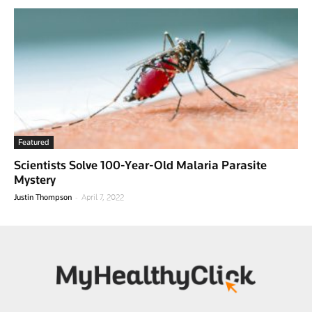
Featured
Scientists Solve 100-Year-Old Malaria Parasite
Mystery
-
Justin Thompson
April 7, 2022