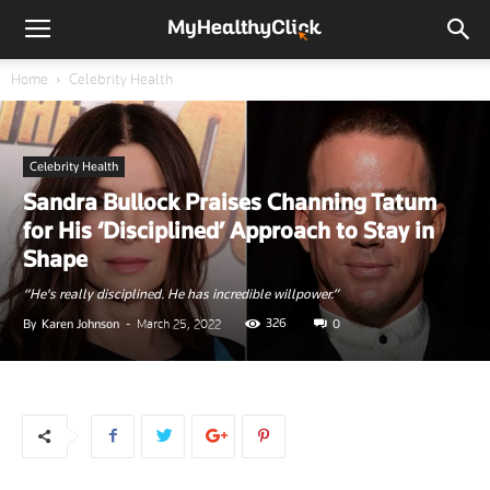
Home
Celebrity Health
Celebrity Health
Sandra Bullock Praises Channing Tatum
for His ‘Disciplined’ Approach to Stay in
Shape
“He's really disciplined. He has incredible willpower.”
326
By
Karen Johnson
-
March 25, 2022
0