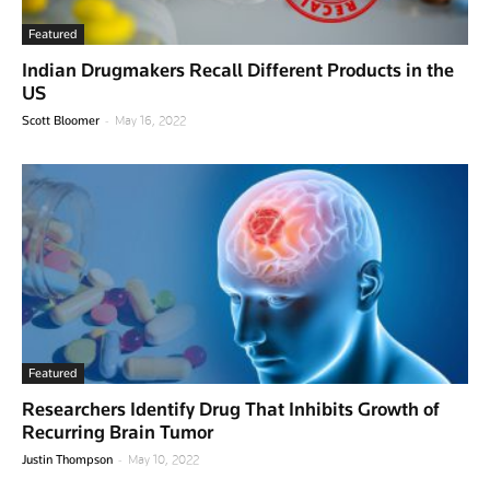
Featured
Indian Drugmakers Recall Different Products in the
US
-
Scott Bloomer
May 16, 2022
Featured
Researchers Identify Drug That Inhibits Growth of
Recurring Brain Tumor
-
Justin Thompson
May 10, 2022