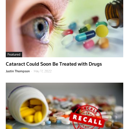
Featured
Cataract Could Soon Be Treated with Drugs
-
Justin Thompson
May 17, 2022