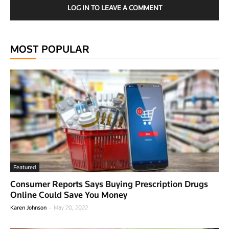
LOG IN TO LEAVE A COMMENT
MOST POPULAR
Featured
Consumer Reports Says Buying Prescription Drugs
Online Could Save You Money
-
Karen Johnson
May 20, 2022