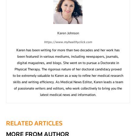
Karen Johnson
https://www.myhealthyclick.com
Karen has been writing for more than two decades and her work has
been featured in various mediums, including newspapers, journals,
digital magazines, and blogs. She went on to pursue a Doctorate in
Physical Therapy. The rigorous nature of her doctoral candidacy proved
to be extremely valuable to Karen as a way to refine her medical research
skills and writing efficiency. As Medical News Editor, Karen leads a team
of passionate writers and editors, who work collectively to bring you the
latest medical news and information.
RELATED ARTICLES
MORE FROM AUTHOR