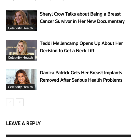
Sheryl Crow Talks about Being a Breast
Cancer Survivor in Her New Documentary
Celebrity Health
Teddi Mellencamp Opens Up About Her
Decision to Get a Neck Lift
Celebrity Health
Danica Patrick Gets Her Breast Implants
Removed After Serious Health Problems
Celebrity Health
LEAVE A REPLY