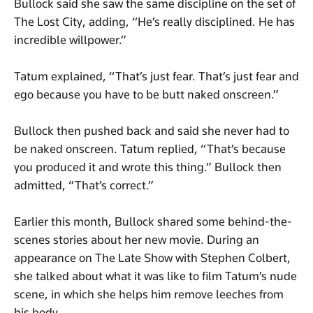
Bullock said she saw the same discipline on the set of
The Lost City, adding, “He’s really disciplined. He has
incredible willpower.”
Tatum explained, “That’s just fear. That’s just fear and
ego because you have to be butt naked onscreen.”
Bullock then pushed back and said she never had to
be naked onscreen. Tatum replied, “That’s because
you produced it and wrote this thing.” Bullock then
admitted, “That’s correct.”
Earlier this month, Bullock shared some behind-the-
scenes stories about her new movie. During an
appearance on The Late Show with Stephen Colbert,
she talked about what it was like to film Tatum’s nude
scene, in which she helps him remove leeches from
his body.