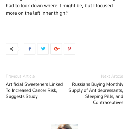
had to look down where it might be, but I focused
more on the left inner thigh.”
Previous Article
Next Article
Artificial Sweeteners Linked
Russians Buying Monthly
To Increased Cancer Risk,
Supply of Antidepressants,
Suggests Study
Sleeping Pills, and
Contraceptives