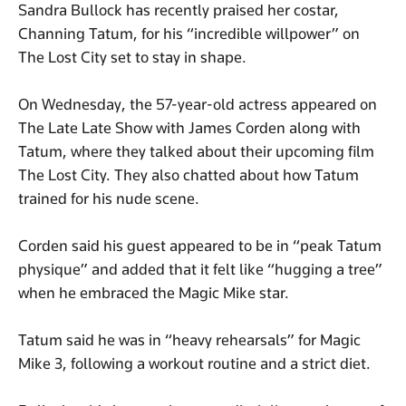
Sandra Bullock has recently praised her costar,
Channing Tatum, for his “incredible willpower” on
The Lost City set to stay in shape.
On Wednesday, the 57-year-old actress appeared on
The Late Late Show with James Corden along with
Tatum, where they talked about their upcoming film
The Lost City. They also chatted about how Tatum
trained for his nude scene.
Corden said his guest appeared to be in “peak Tatum
physique” and added that it felt like “hugging a tree”
when he embraced the Magic Mike star.
Tatum said he was in “heavy rehearsals” for Magic
Mike 3, following a workout routine and a strict diet.