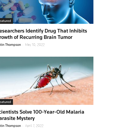
eatured
esearchers Identify Drug That Inhibits
rowth of Recurring Brain Tumor
-
stin Thompson
May 10, 2022
eatured
cientists Solve 100-Year-Old Malaria
arasite Mystery
-
stin Thompson
April 7, 2022