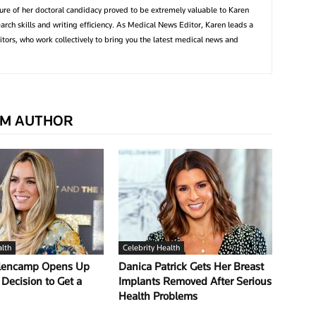
ture of her doctoral candidacy proved to be extremely valuable to Karen
earch skills and writing efficiency. As Medical News Editor, Karen leads a
tors, who work collectively to bring you the latest medical news and
M AUTHOR
alth
Celebrity Health
llencamp Opens Up
Danica Patrick Gets Her Breast
Decision to Get a
Implants Removed After Serious
Health Problems