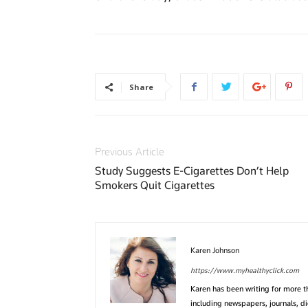
Share
Previous Article
Study Suggests E-Cigarettes Don’t Help
Smokers Quit Cigarettes
Karen Johnson
https://www.myhealthyclick.com
Karen has been writing for more 
including newspapers, journals, d