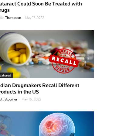
ataract Could Soon Be Treated with
rugs
-
stin Thompson
May 17, 2022
eatured
ndian Drugmakers Recall Different
roducts in the US
-
ott Bloomer
May 16, 2022