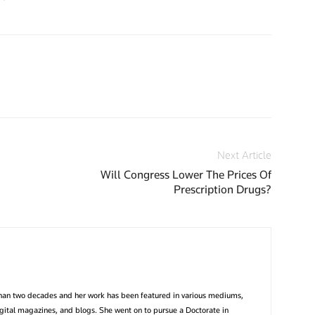
Next Article
Will Congress Lower The Prices Of
Prescription Drugs?
than two decades and her work has been featured in various mediums,
igital magazines, and blogs. She went on to pursue a Doctorate in