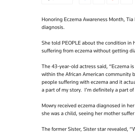
Honoring Eczema Awareness Month, Tia 
diagnosis.
She told PEOPLE about the condition in 
suffering from eczema without getting d
The 43-year-old actress said, “Eczema is 
within the African American community bu
people suffering with eczema and it act
a part of my story. I’m definitely a part o
Mowry received eczema diagnosed in her
she was a child, seeing her mother suffer
The former Sister, Sister star revealed,