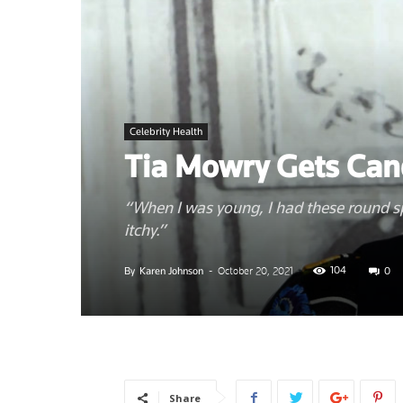
News
Celebrity Health
–
Tia Mowry Gets Can
“When I was young, I had these round s
itchy.”
Myhea
104
By
Karen Johnson
-
October 20, 2021
0
Share