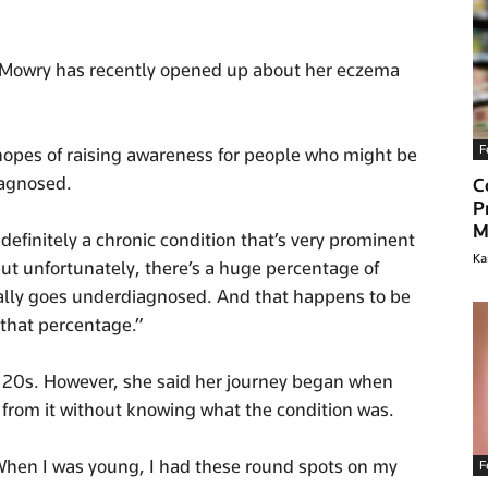
Mowry has recently opened up about her eczema
F
hopes of raising awareness for people who might be
iagnosed.
C
P
M
definitely a chronic condition that’s very prominent
Ka
t unfortunately, there’s a huge percentage of
ually goes underdiagnosed. And that happens to be
f that percentage.”
 20s. However, she said her journey began when
 from it without knowing what the condition was.
 “When I was young, I had these round spots on my
F