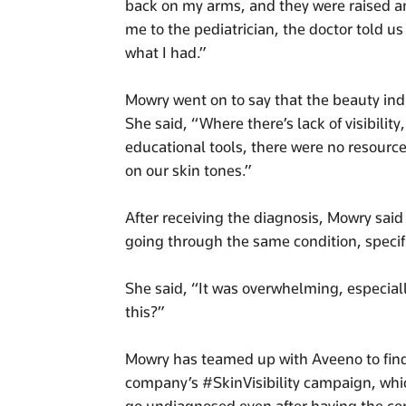
back on my arms, and they were raised a
me to the pediatrician, the doctor told u
what I had.”
Mowry went on to say that the beauty indu
She said, “Where there’s lack of visibilit
educational tools, there were no resource
on our skin tones.”
After receiving the diagnosis, Mowry said
going through the same condition, specifi
She said, “It was overwhelming, especiall
this?”
Mowry has teamed up with Aveeno to find 
company’s #SkinVisibility campaign, wh