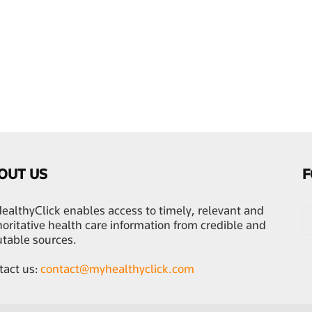
OUT US
F
althyClick enables access to timely, relevant and
oritative health care information from credible and
utable sources.
tact us:
contact@myhealthyclick.com