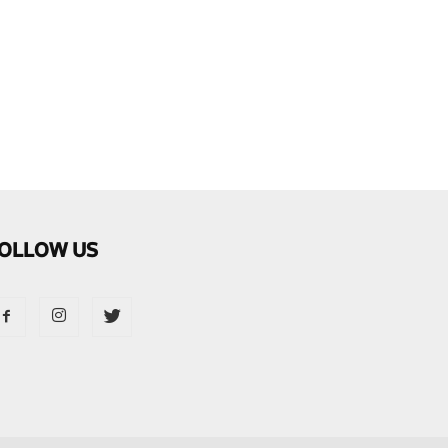
OLLOW US