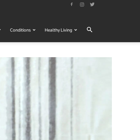
Conditions
Healthy Living