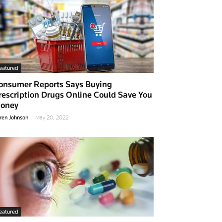
eatured
onsumer Reports Says Buying
rescription Drugs Online Could Save You
oney
-
ren Johnson
May 20, 2022
eatured