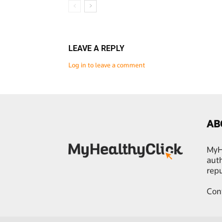
LEAVE A REPLY
Log in to leave a comment
AB
MyHe
auth
rep
Con