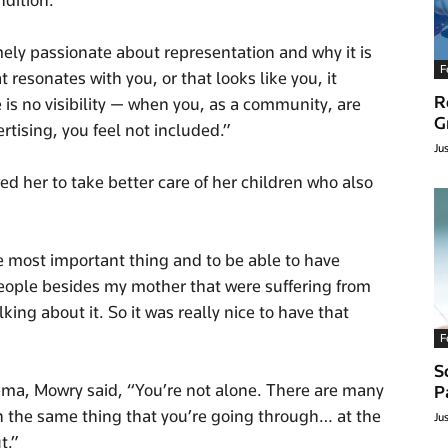
dition.
emely passionate about representation and why it is
F
esonates with you, or that looks like you, it
R
s no visibility — when you, as a community, are
G
tising, you feel not included.”
Ju
 her to take better care of her children who also
the most important thing and to be able to have
eople besides my mother that were suffering from
ng about it. So it was really nice to have that
F
S
ma, Mowry said, “You’re not alone. There are many
P
h the same thing that you’re going through… at the
Ju
t.”