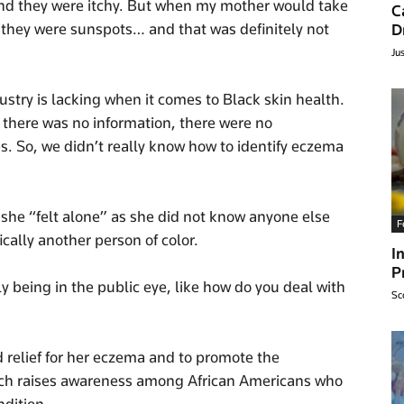
nd they were itchy. But when my mother would take
C
s they were sunspots… and that was definitely not
D
Ju
stry is lacking when it comes to Black skin health.
y, there was no information, there were no
s. So, we didn’t really know how to identify eczema
 she “felt alone” as she did not know anyone else
F
cally another person of color.
I
P
y being in the public eye, like how do you deal with
Sc
relief for her eczema and to promote the
ich raises awareness among African Americans who