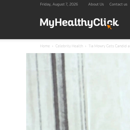
Friday, August 7, 2026
About Us
Contact us
Lates
Home
Celebrity Health
Tia Mowry Gets Candid 
Healt
&
Medic