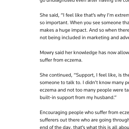
go undiagnosed even after having the con
She said, “I feel like that’s why I’m extr
so important. When you see someone that r
makes a huge impact. And so when there i
not being included in marketing and adver
Mowry said her knowledge has now allowed
suffer from eczema.
She continued, “Support, I feel like, is 
someone to talk to. I didn’t know many p
eczema and not too many people were talki
built-in support from my husband.”
Encouraging people who suffer from ecze
sufferers out there who are going throug
end of the day, that’s what this is all abou