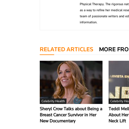
Physical Therapy. The rigorous na
as a way to refine her medical res
team of passionate writers and edi
information.
RELATED ARTICLES
MORE FRO
Celebrity Health
Celebrity He
Sheryl Crow Talks about Being a
Teddi Me
Breast Cancer Survivor in Her
About Her 
New Documentary
Neck Lift