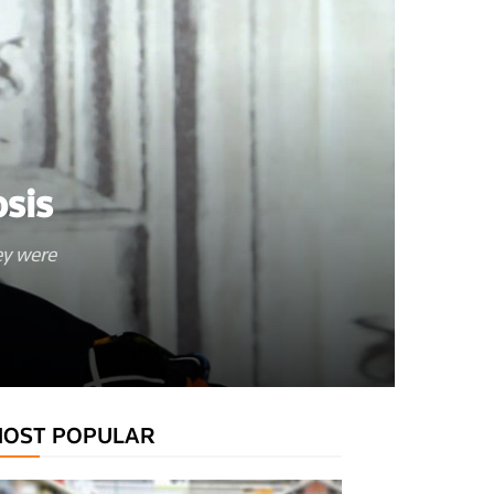
sis
ey were
OST POPULAR