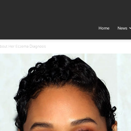
t
Home
News
about Her Eczema Diagnosis
h
al