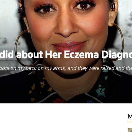
did about Her Eczema Diagno
pots on my back on my arms, and they were raised and th
lthyclick.com
M