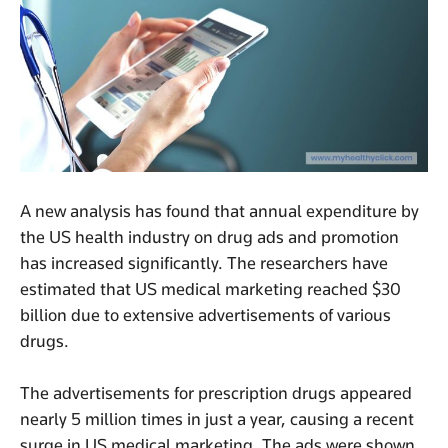
A new analysis has found that annual expenditure by
the US health industry on drug ads and promotion
has increased significantly. The researchers have
estimated that US medical marketing reached $30
billion due to extensive advertisements of various
drugs.
The advertisements for prescription drugs appeared
nearly 5 million times in just a year, causing a recent
surge in US medical marketing. The ads were shown