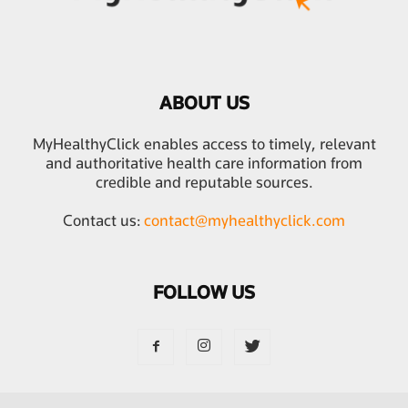
ABOUT US
MyHealthyClick enables access to timely, relevant
and authoritative health care information from
credible and reputable sources.
Contact us:
contact@myhealthyclick.com
FOLLOW US