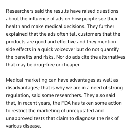
Researchers said the results have raised questions
about the influence of ads on how people see their
health and make medical decisions. They further
explained that the ads often tell customers that the
products are good and effective and they mention
side effects in a quick voiceover but do not quantify
the benefits and risks. Nor do ads cite the alternatives
that may be drug-free or cheaper.
Medical marketing can have advantages as well as
disadvantages; that is why we are in a need of strong
regulation, said some researchers. They also said
that, in recent years, the FDA has taken some action
to restrict the marketing of unregulated and
unapproved tests that claim to diagnose the risk of
various disease.