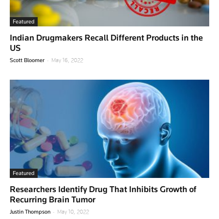
Featured
Indian Drugmakers Recall Different Products in the
US
-
Scott Bloomer
May 16, 2022
Featured
Researchers Identify Drug That Inhibits Growth of
Recurring Brain Tumor
-
Justin Thompson
May 10, 2022