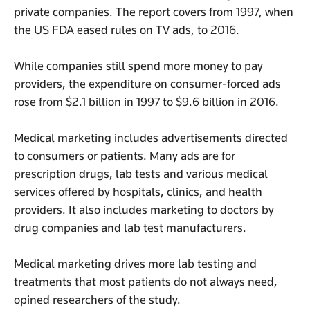
private companies. The report covers from 1997, when
the US FDA eased rules on TV ads, to 2016.
While companies still spend more money to pay
providers, the expenditure on consumer-forced ads
rose from $2.1 billion in 1997 to $9.6 billion in 2016.
Medical marketing includes advertisements directed
to consumers or patients. Many ads are for
prescription drugs, lab tests and various medical
services offered by hospitals, clinics, and health
providers. It also includes marketing to doctors by
drug companies and lab test manufacturers.
Medical marketing drives more lab testing and
treatments that most patients do not always need,
opined researchers of the study.