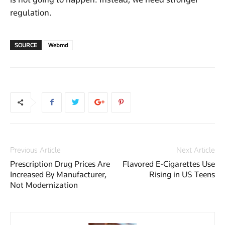
regulation.
SOURCE
Webmd
Previous Article
Next Article
Prescription Drug Prices Are
Flavored E-Cigarettes Use
Increased By Manufacturer,
Rising in US Teens
Not Modernization