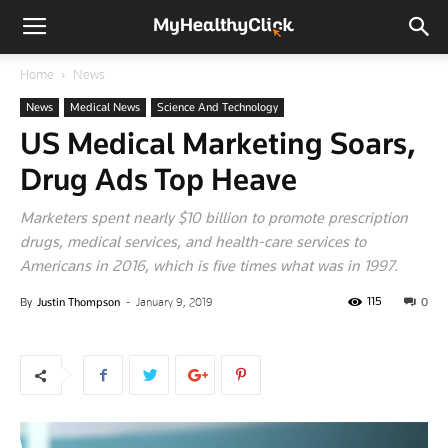
Home
News
News
Medical News
Science And Technology
US Medical Marketing Soars,
Drug Ads Top Heave
Marketers spent nearly $10 billion to promote prescription
drugs, medical services, and health-care services to
Americans in 2016, which is five times what was in 1997.
115
By
Justin Thompson
-
January 9, 2019
0