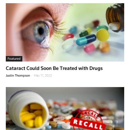
Featured
Cataract Could Soon Be Treated with Drugs
-
Justin Thompson
May 17, 2022