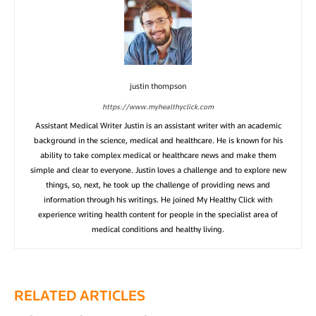
justin thompson
https://www.myhealthyclick.com
Assistant Medical Writer Justin is an assistant writer with an academic
background in the science, medical and healthcare. He is known for his
ability to take complex medical or healthcare news and make them
simple and clear to everyone. Justin loves a challenge and to explore new
things, so, next, he took up the challenge of providing news and
information through his writings. He joined My Healthy Click with
experience writing health content for people in the specialist area of
medical conditions and healthy living.
RELATED ARTICLES