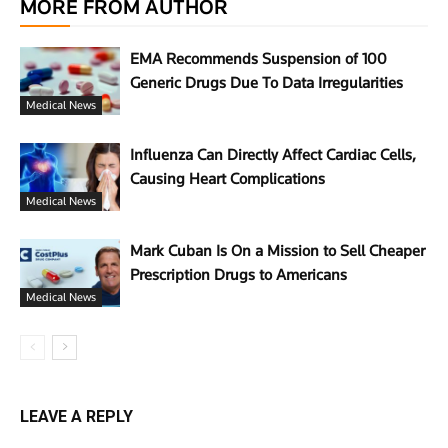
MORE FROM AUTHOR
EMA Recommends Suspension of 100
Generic Drugs Due To Data Irregularities
Medical News
Influenza Can Directly Affect Cardiac Cells,
Causing Heart Complications
Medical News
Mark Cuban Is On a Mission to Sell Cheaper
Prescription Drugs to Americans
Medical News
LEAVE A REPLY