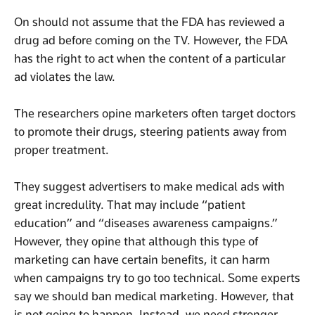
On should not assume that the FDA has reviewed a
drug ad before coming on the TV. However, the FDA
has the right to act when the content of a particular
ad violates the law.
The researchers opine marketers often target doctors
to promote their drugs, steering patients away from
proper treatment.
They suggest advertisers to make medical ads with
great incredulity. That may include “patient
education” and “diseases awareness campaigns.”
However, they opine that although this type of
marketing can have certain benefits, it can harm
when campaigns try to go too technical. Some experts
say we should ban medical marketing. However, that
is not going to happen. Instead, we need stronger