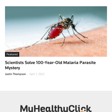
Featured
Scientists Solve 100-Year-Old Malaria Parasite
Mystery
-
Justin Thompson
April 7, 2022