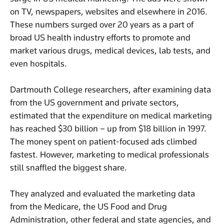
on TV, newspapers, websites and elsewhere in 2016.
These numbers surged over 20 years as a part of
broad US health industry efforts to promote and
market various drugs, medical devices, lab tests, and
even hospitals.
Dartmouth College researchers, after examining data
from the US government and private sectors,
estimated that the expenditure on medical marketing
has reached $30 billion – up from $18 billion in 1997.
The money spent on patient-focused ads climbed
fastest. However, marketing to medical professionals
still snaffled the biggest share.
They analyzed and evaluated the marketing data
from the Medicare, the US Food and Drug
Administration, other federal and state agencies, and