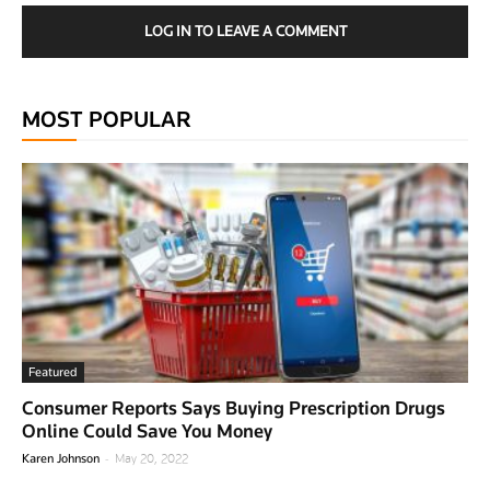
LOG IN TO LEAVE A COMMENT
MOST POPULAR
Featured
Consumer Reports Says Buying Prescription Drugs
Online Could Save You Money
-
Karen Johnson
May 20, 2022