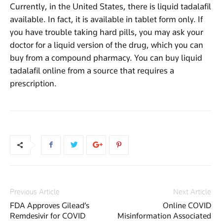
Currently, in the United States, there is liquid tadalafil
available. In fact, it is available in tablet form only. If
you have trouble taking hard pills, you may ask your
doctor for a liquid version of the drug, which you can
buy from a compound pharmacy. You can buy liquid
tadalafil online from a source that requires a
prescription.
Previous Article
Next Article
FDA Approves Gilead’s
Online COVID
Remdesivir for COVID
Misinformation Associated