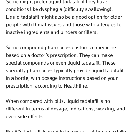
Some might prefer liquid tadalafil if they have
conditions like dysphagia (difficulty swallowing).
Liquid tadalafil might also be a good option for older
people with throat issues and those with allergies to
inactive ingredients and binders or fillers.
Some compound pharmacies customize medicine
based on a doctor’s prescription. They can make
special compounds or even liquid tadalafil. These
specialty pharmacies typically provide liquid tadalafil
in a bottle, with dosage instructions based on your
prescription, according to Healthline.
When compared with pills, liquid tadalafil is no
different in terms of dosage, indications, working, and
even side effects.
For ED, tadalafil is used in two ways – either on a daily