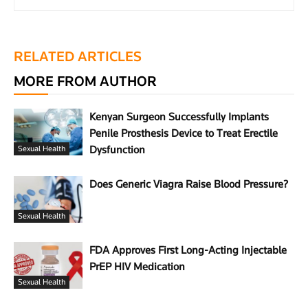
RELATED ARTICLES
MORE FROM AUTHOR
Kenyan Surgeon Successfully Implants
Penile Prosthesis Device to Treat Erectile
Dysfunction
Sexual Health
Does Generic Viagra Raise Blood Pressure?
Sexual Health
FDA Approves First Long-Acting Injectable
PrEP HIV Medication
Sexual Health