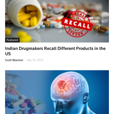
Featured
Indian Drugmakers Recall Different Products in the
US
-
Scott Bloomer
May 16, 2022