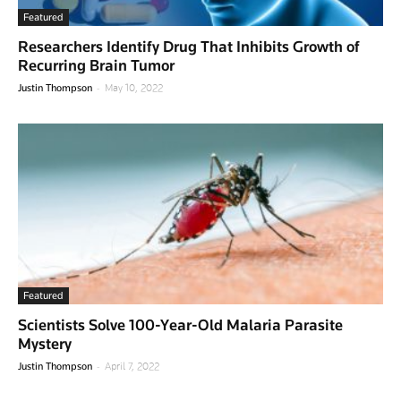
Featured
Researchers Identify Drug That Inhibits Growth of
Recurring Brain Tumor
-
Justin Thompson
May 10, 2022
Featured
Scientists Solve 100-Year-Old Malaria Parasite
Mystery
-
Justin Thompson
April 7, 2022