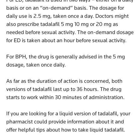
basis or on an “on-demand” basis. The dosage for
daily use is 2.5 mg, taken once a day. Doctors might
also prescribe tadalafil 5 mg 10 mg or 20 mg as
needed before sexual activity. The on-demand dosage
for ED is taken about an hour before sexual activity.
For BPH, the drug is generally advised in the 5 mg
dosage, taken once daily.
As far as the duration of action is concerned, both
versions of tadalafil last up to 36 hours. The drug
starts to work within 30 minutes of administration.
If you are looking for a liquid version of tadalafil, your
pharmacist could provide information about it and
offer helpful tips about how to take liquid tadalafil.