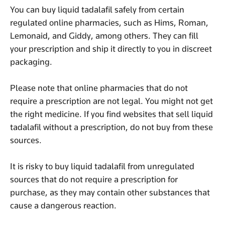
You can buy liquid tadalafil safely from certain
regulated online pharmacies, such as Hims, Roman,
Lemonaid, and Giddy, among others. They can fill
your prescription and ship it directly to you in discreet
packaging.
Please note that online pharmacies that do not
require a prescription are not legal. You might not get
the right medicine. If you find websites that sell liquid
tadalafil without a prescription, do not buy from these
sources.
It is risky to buy liquid tadalafil from unregulated
sources that do not require a prescription for
purchase, as they may contain other substances that
cause a dangerous reaction.