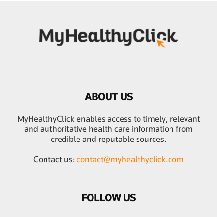
ABOUT US
MyHealthyClick enables access to timely, relevant
and authoritative health care information from
credible and reputable sources.
Contact us:
contact@myhealthyclick.com
FOLLOW US