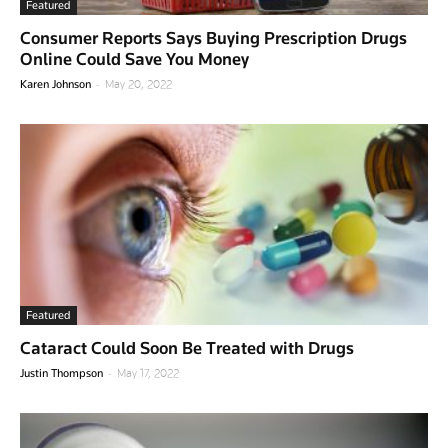
Featured
Consumer Reports Says Buying Prescription Drugs
Online Could Save You Money
-
Karen Johnson
May 20, 2022
Featured
Cataract Could Soon Be Treated with Drugs
-
Justin Thompson
May 17, 2022