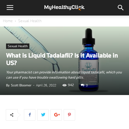
Home
Sexual Health
Sexual Health
What is Liquid Tadalafil? Is it Available in
US?
Your pharmacist can provide information about liquid tadalafil, which you
can use if you have trouble swallowing hard pills.
942
By
Scott Bloomer
-
April 26, 2022
0