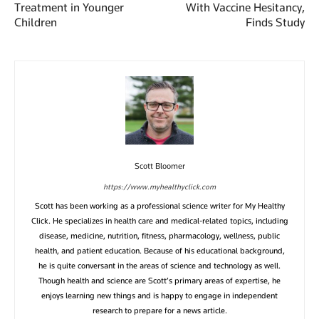
Treatment in Younger
With Vaccine Hesitancy,
Children
Finds Study
Scott Bloomer
https://www.myhealthyclick.com
Scott has been working as a professional science writer for My Healthy
Click. He specializes in health care and medical-related topics, including
disease, medicine, nutrition, fitness, pharmacology, wellness, public
health, and patient education. Because of his educational background,
he is quite conversant in the areas of science and technology as well.
Though health and science are Scott’s primary areas of expertise, he
enjoys learning new things and is happy to engage in independent
research to prepare for a news article.