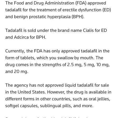
The Food and Drug Administration (FDA) approved
tadalafil for the treatment of erectile dysfunction (ED)
and benign prostatic hyperplasia (BPH).
Tadalafil is sold under the brand name Cialis for ED
and Adcirca for BPH.
Currently, the FDA has only approved tadalafil in the
form of tablets, which you swallow by mouth. The
drug comes in the strengths of 2.5 mg, 5 mg, 10 mg,
and 20 mg.
The agency has not approved liquid tadalafil for sale
in the United States. However, the drug is available in
different forms in other countries, such as oral jellies,
softgel capsules, sublingual pills, and more.