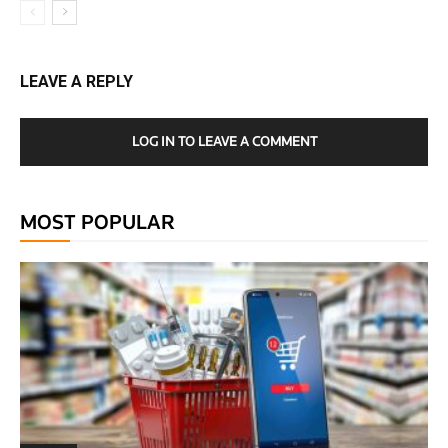
LEAVE A REPLY
LOG IN TO LEAVE A COMMENT
MOST POPULAR