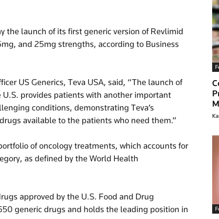
e launch of its first generic version of Revlimid
15mg, and 25mg strengths, according to Business
F
fficer US Generics, Teva USA, said, “The launch of
C
P
he U.S. provides patients with another important
M
llenging conditions, demonstrating Teva’s
Ka
rugs available to the patients who need them.”
ortfolio of oncology treatments, which accounts for
tegory, as defined by the World Health
c drugs approved by the U.S. Food and Drug
550 generic drugs and holds the leading position in
F