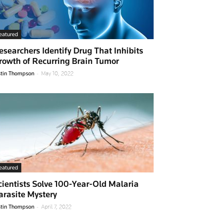
eatured
esearchers Identify Drug That Inhibits
rowth of Recurring Brain Tumor
-
stin Thompson
May 10, 2022
eatured
cientists Solve 100-Year-Old Malaria
arasite Mystery
-
stin Thompson
April 7, 2022