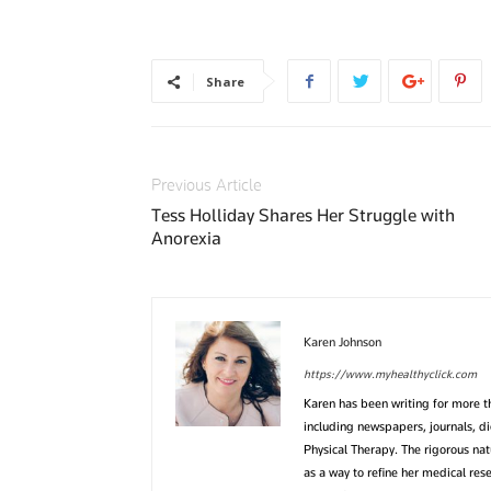
Share
Previous Article
Tess Holliday Shares Her Struggle with
Anorexia
Karen Johnson
https://www.myhealthyclick.com
Karen has been writing for more 
including newspapers, journals, d
Physical Therapy. The rigorous na
as a way to refine her medical res