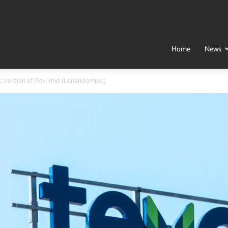
t
Home
News
c Version of Revlimid (Lenalidomide)
h
al