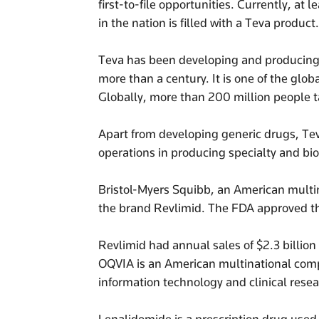
first-to-file opportunities. Currently, at
in the nation is filled with a Teva product.
Teva has been developing and producing g
more than a century. It is one of the glob
Globally, more than 200 million people 
Apart from developing generic drugs, Tev
operations in producing specialty and b
Bristol-Myers Squibb, an American mult
the brand Revlimid. The FDA approved t
Revlimid had annual sales of $2.3 billio
OQVIA is an American multinational comp
information technology and clinical resea