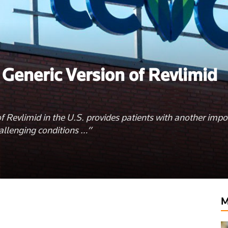
 Generic Version of Revlimid
 of Revlimid in the U.S. provides patients with another impo
allenging conditions …”
lthyclick.com
M