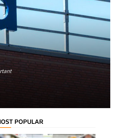
rtant
OST POPULAR