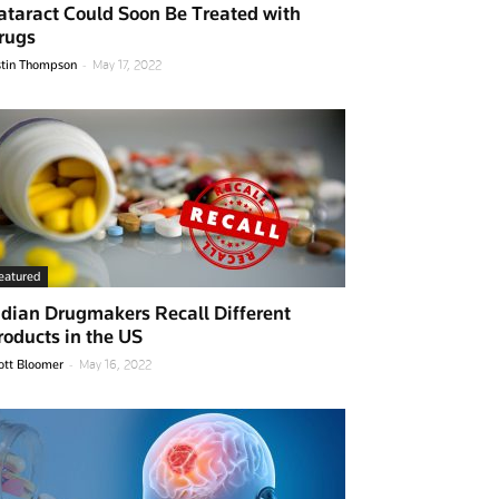
ataract Could Soon Be Treated with
rugs
-
stin Thompson
May 17, 2022
eatured
ndian Drugmakers Recall Different
roducts in the US
-
ott Bloomer
May 16, 2022