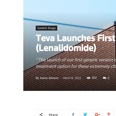
News
Generic Drugs
Teva Launches First
–
(Lenalidomide)
“The launch of our first generic version
treatment option for these extremely ch
Myhea
302
By
Karen Johnson
-
March 8, 2022
0
Share