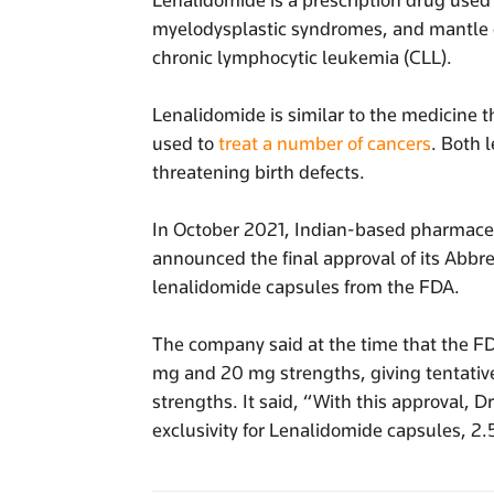
Lenalidomide is a prescription drug used
myelodysplastic syndromes, and mantle ce
chronic lymphocytic leukemia (CLL).
Lenalidomide is similar to the medicine 
used to
treat a number of cancers
. Both 
threatening birth defects.
In October 2021, Indian-based pharmace
announced the final approval of its Abbr
lenalidomide capsules from the FDA.
The company said at the time that the F
mg and 20 mg strengths, giving tentativ
strengths. It said, “With this approval, Dr
exclusivity for Lenalidomide capsules, 2