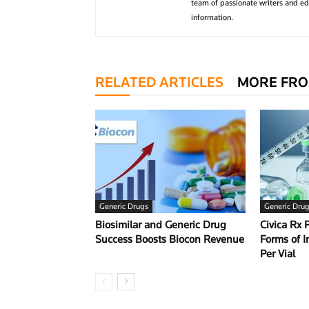
team of passionate writers and edi
information.
RELATED ARTICLES
MORE FRO
Generic Drugs
Generic Dru
Biosimilar and Generic Drug
Civica Rx 
Success Boosts Biocon Revenue
Forms of I
Per Vial