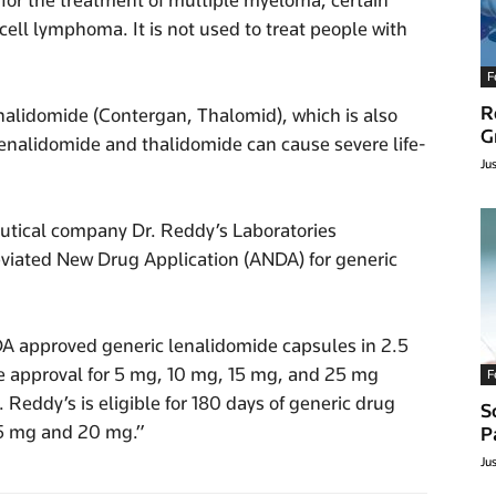
 for the treatment of multiple myeloma, certain
ll lymphoma. It is not used to treat people with
F
R
thalidomide (Contergan, Thalomid), which is also
G
lenalidomide and thalidomide can cause severe life-
Ju
utical company Dr. Reddy’s Laboratories
eviated New Drug Application (ANDA) for generic
DA approved generic lenalidomide capsules in 2.5
e approval for 5 mg, 10 mg, 15 mg, and 25 mg
F
. Reddy’s is eligible for 180 days of generic drug
S
.5 mg and 20 mg.”
P
Ju