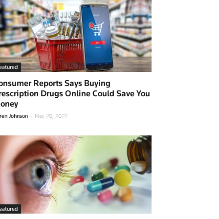
eatured
onsumer Reports Says Buying
rescription Drugs Online Could Save You
oney
-
ren Johnson
May 20, 2022
eatured