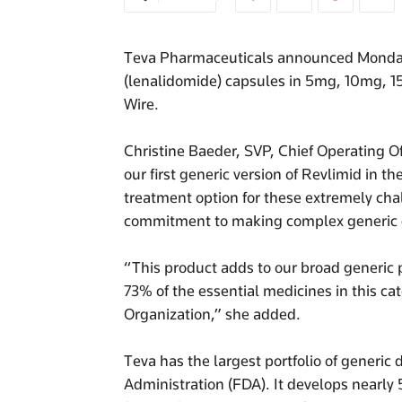
Teva Pharmaceuticals announced Monday th
(lenalidomide) capsules in 5mg, 10mg, 
Wire.
Christine Baeder, SVP, Chief Operating O
our first generic version of Revlimid in t
treatment option for these extremely cha
commitment to making complex generic d
“This product adds to our broad generic p
73% of the essential medicines in this ca
Organization,” she added.
Teva has the largest portfolio of generi
Administration (FDA). It develops nearly 