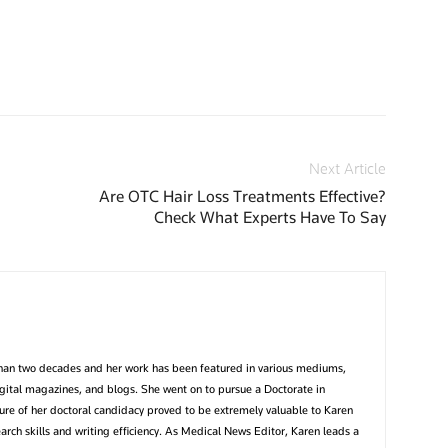
Next Article
Are OTC Hair Loss Treatments Effective?
Check What Experts Have To Say
than two decades and her work has been featured in various mediums,
igital magazines, and blogs. She went on to pursue a Doctorate in
ture of her doctoral candidacy proved to be extremely valuable to Karen
earch skills and writing efficiency. As Medical News Editor, Karen leads a