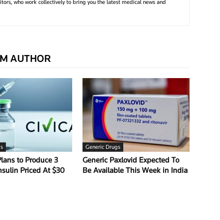
tors, who work collectively to bring you the latest medical news and
M AUTHOR
gs
Generic Drugs
Plans to Produce 3
Generic Paxlovid Expected To
nsulin Priced At $30
Be Available This Week in India