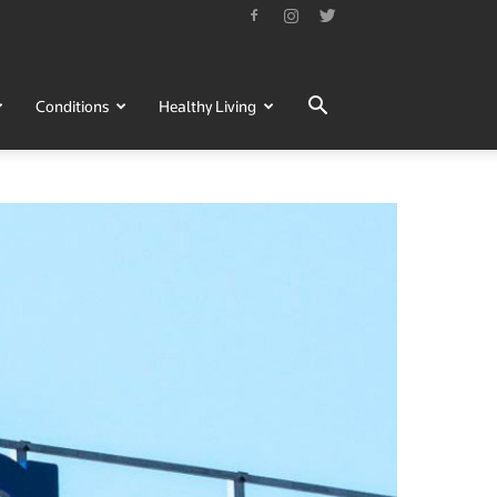
Conditions
Healthy Living