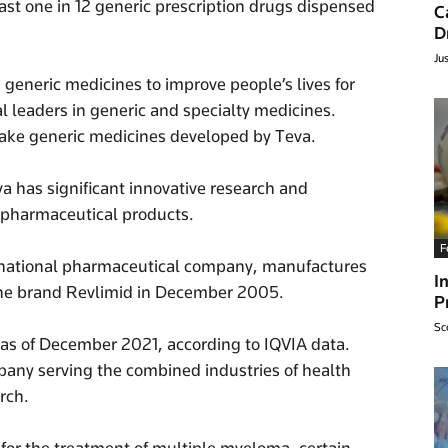
 least one in 12 generic prescription drugs dispensed
C
D
Ju
eneric medicines to improve people’s lives for
al leaders in generic and specialty medicines.
take generic medicines developed by Teva.
a has significant innovative research and
iopharmaceutical products.
F
inational pharmaceutical company, manufactures
I
he brand Revlimid in December 2005.
P
Sc
n as of December 2021, according to IQVIA data.
any serving the combined industries of health
rch.