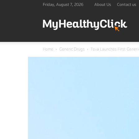
Friday, August 7, 2026
About Us
Contact us
Lates
Home
Generic Drugs
Teva Launches First Generi
Healt
&
Medic