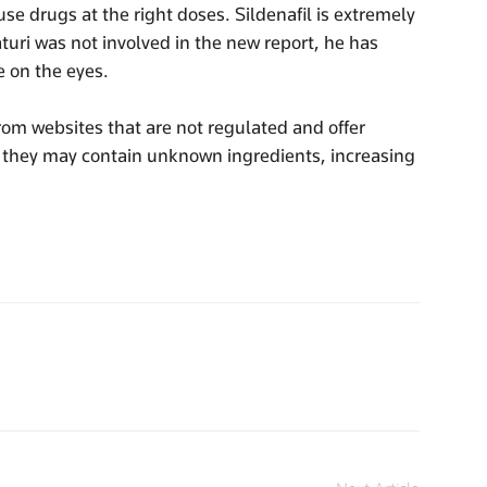
e drugs at the right doses. Sildenafil is extremely
turi was not involved in the new report, he has
e on the eyes.
om websites that are not regulated and offer
as they may contain unknown ingredients, increasing