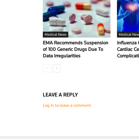
Medical News
Medical New
EMA Recommends Suspension
Influenza 
of 100 Generic Drugs Due To
Cardiac Ce
Data Irregularities
Complicat
LEAVE A REPLY
Log in to leave a comment