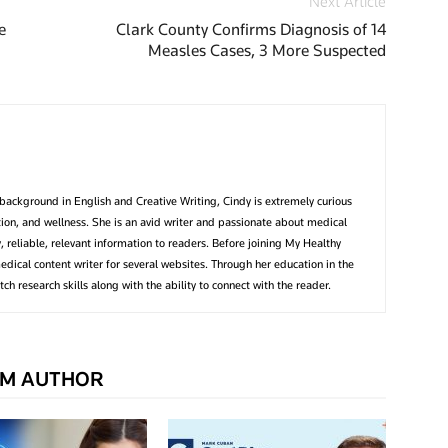
Next Article
e
Clark County Confirms Diagnosis of 14
Measles Cases, 3 More Suspected
background in English and Creative Writing, Cindy is extremely curious
ition, and wellness. She is an avid writer and passionate about medical
, reliable, relevant information to readers. Before joining My Healthy
edical content writer for several websites. Through her education in the
tch research skills along with the ability to connect with the reader.
M AUTHOR