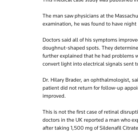
The man saw physicians at the Massachus
examination, he was found to have night b
Doctors said all of his symptoms improve
doughnut-shaped spots. They determined 
further explained that he had problems wit
convert light into electrical signals sent t
Dr. Hilary Brader, an ophthalmologist, sai
patient did not return for follow-up appoi
improved.
This is not the first case of retinal disru
doctors in the UK reported a man who exp
after taking 1,500 mg of Sildenafil Citrate