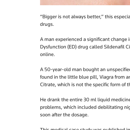
“Bigger is not always better,” this especi
drugs.
A man experienced a significant change in
Dysfunction (ED) drug called Sildenafil C
online.
A 50-year-old man bought an unspecified f
found in the little blue pill, Viagra from
Citrate, which is not the specific form of 
He drank the entire 30 ml liquid medicin
problems, which included debilitating n
soon after the dosage.
This medical case study was published i