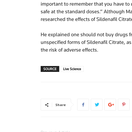
important to remember that you have to us
safe at the standard doses.” Although Ma
researched the effects of Sildenafil Citrat
He explained one should not buy drugs fr
unspecified forms of Sildenafil Citrate, 
the risk of adverse effects.
SOURCE
Live Science
Share