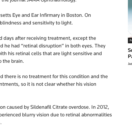
etts Eye and Ear Infirmary in Boston. On
lindness and sensitivity to light.
d days after receiving treatment, except the
F
he had “retinal disruption” in both eyes. They
S
h his retinal cells that are light sensitive and
P
o the brain.
Ju
d there is no treatment for this condition and the
ntments, so it is not clear whether his vision
ption caused by Sildenafil Citrate overdose. In 2012,
erienced blurry vision due to retinal abnormalities
.