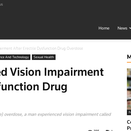
us
t
Home
News
irment After Erectile Dysfunction Drug Overdose
h
M
nce And Technology
Sexual Health
d Vision Impairment
sfunction Drug
F
ate) overdose, a man experienced vision impairment called
al
C
P