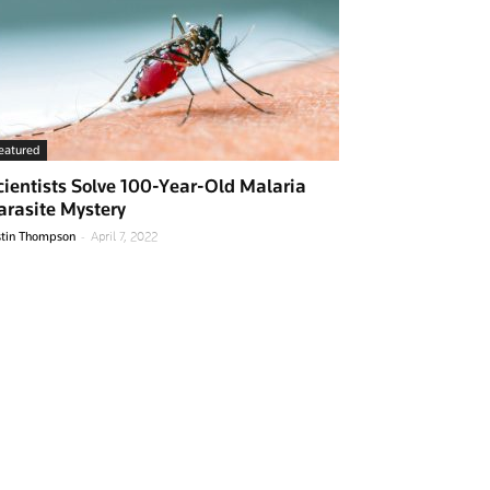
eatured
cientists Solve 100-Year-Old Malaria
arasite Mystery
-
stin Thompson
April 7, 2022