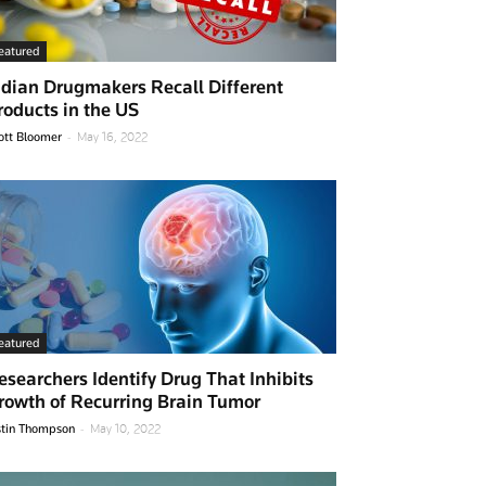
eatured
ndian Drugmakers Recall Different
roducts in the US
-
ott Bloomer
May 16, 2022
eatured
esearchers Identify Drug That Inhibits
rowth of Recurring Brain Tumor
-
stin Thompson
May 10, 2022