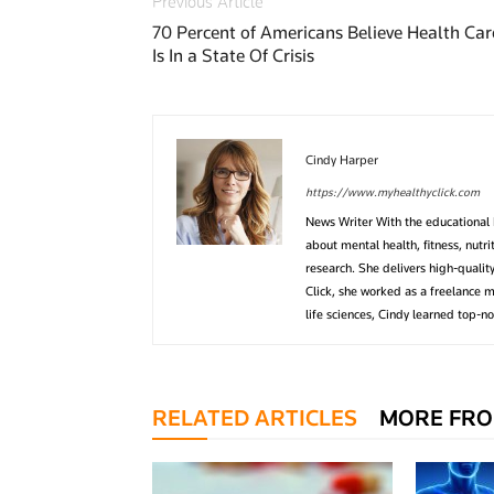
Previous Article
70 Percent of Americans Believe Health Car
Is In a State Of Crisis
Cindy Harper
https://www.myhealthyclick.com
News Writer With the educational 
about mental health, fitness, nutr
research. She delivers high-quality
Click, she worked as a freelance m
life sciences, Cindy learned top-no
RELATED ARTICLES
MORE FRO