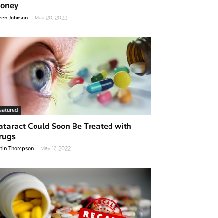
oney
-
ren Johnson
May 20, 2022
eatured
ataract Could Soon Be Treated with
rugs
-
stin Thompson
May 17, 2022