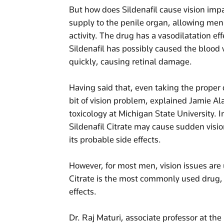
But how does Sildenafil cause vision im
supply to the penile organ, allowing men
activity. The drug has a vasodilatation ef
Sildenafil has possibly caused the blood v
quickly, causing retinal damage.
Having said that, even taking the proper d
bit of vision problem, explained Jamie A
toxicology at Michigan State University. I
Sildenafil Citrate may cause sudden visio
its probable side effects.
However, for most men, vision issues are 
Citrate is the most commonly used drug, i
effects.
Dr. Raj Maturi, associate professor at the 