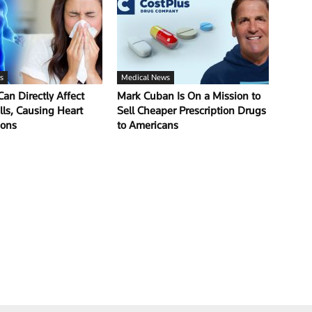
s
Medical News
Can Directly Affect
Mark Cuban Is On a Mission to
lls, Causing Heart
Sell Cheaper Prescription Drugs
ions
to Americans