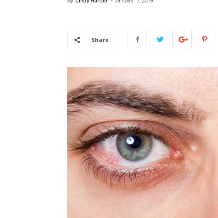
By
Cindy Harper
-
January 17, 2019
News
Share
–
Myhea