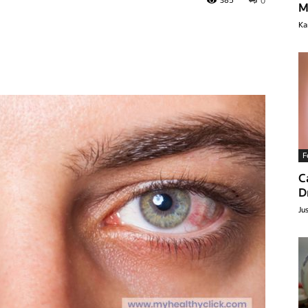
385
0
M
Ka
F
C
lthyclick.com
D
Ju