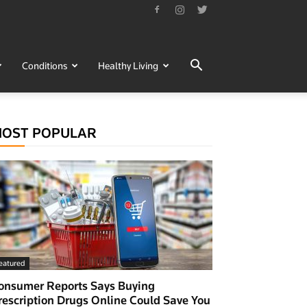
Conditions
Healthy Living
OST POPULAR
eatured
onsumer Reports Says Buying
rescription Drugs Online Could Save You