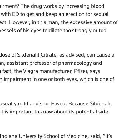
pairment? The drug works by increasing blood
 with ED to get and keep an erection for sexual
fect. However, in this man, the excessive amount of
essels of his eyes to dilate too strongly or too
ose of Sildenafil Citrate, as advised, can cause a
lan, assistant professor of pharmacology and
n fact, the Viagra manufacturer, Pfizer, says
n impairment in one or both eyes, which is one of
usually mild and short-lived. Because Sildenafil
t is important to know about its potential side
Indiana University School of Medicine, said, “It’s