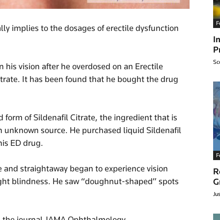
F
ally implies to the dosages of erectile dysfunction
I
P
Sc
 his vision after he overdosed on an Erectile
itrate. It has been found that he bought the drug
orm of Sildenafil Citrate, the ingredient that is
 an unknown source. He purchased liquid Sildenafil
this ED drug.
F
e and straightaway began to experience vision
R
ight blindness. He saw “doughnut-shaped” spots
G
Ju
n the journal JAMA Ophthalmology.