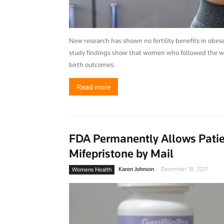
New research has shown no fertility benefits in obe
study findings show that women who followed the wei
birth outcomes.
Read more
FDA Permanently Allows Patien
Mifepristone by Mail
-
Karen Johnson
December 19, 2021
Womens Health