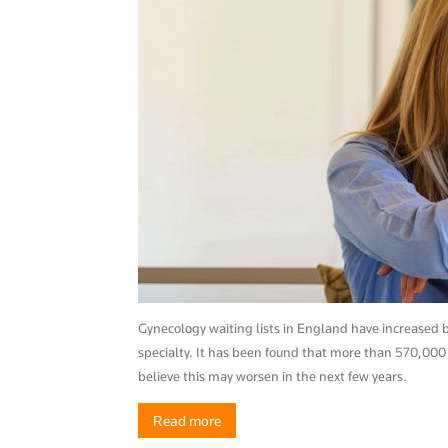
News
–
Myhea
Gynecology waiting lists in England have increase
specialty. It has been found that more than 570,000
believe this may worsen in the next few years.
Read more