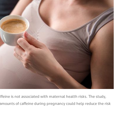
eine is not associated with maternal health risks. The study,
mounts of caffeine during pregnancy could help reduce the risk