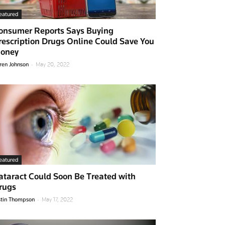
eatured
onsumer Reports Says Buying
rescription Drugs Online Could Save You
oney
-
ren Johnson
May 20, 2022
eatured
ataract Could Soon Be Treated with
rugs
-
stin Thompson
May 17, 2022