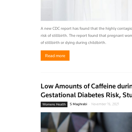
A new CDC report has found that the highly contagious
risk of stillbirth. The report found that pregnant wom
of stillbirth or dying during childbirth.
Read more
Low Amounts of Caffeine duri
Gestational Diabetes Risk, St
-
S Maghrabi
November 15, 2021
Womens Health