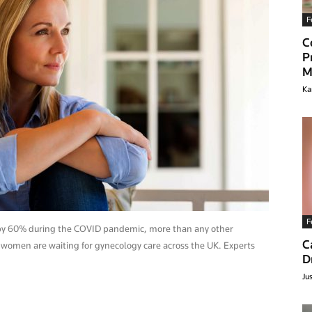
F
C
P
M
Ka
lthyclick.com
F
d by 60% during the COVID pandemic, more than any other
C
 women are waiting for gynecology care across the UK. Experts
D
Ju