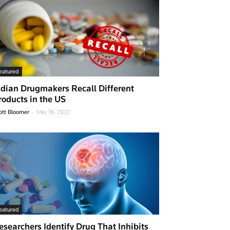
eatured
ndian Drugmakers Recall Different
roducts in the US
-
ott Bloomer
May 16, 2022
eatured
esearchers Identify Drug That Inhibits