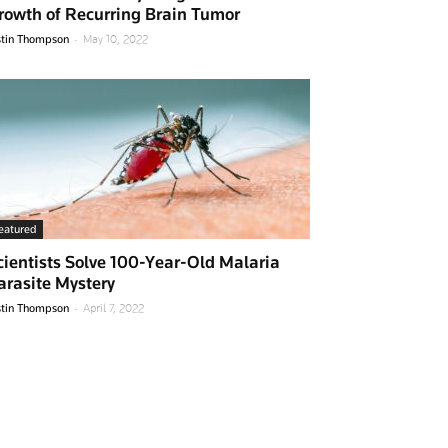
rowth of Recurring Brain Tumor
-
stin Thompson
May 10, 2022
eatured
cientists Solve 100-Year-Old Malaria
arasite Mystery
-
stin Thompson
April 7, 2022