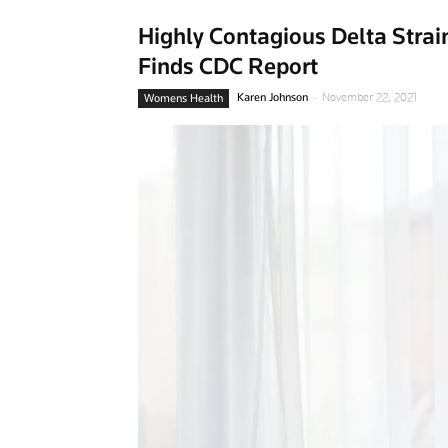
Highly Contagious Delta Strain 
Finds CDC Report
-
Karen Johnson
November 22, 2021
Womens Health