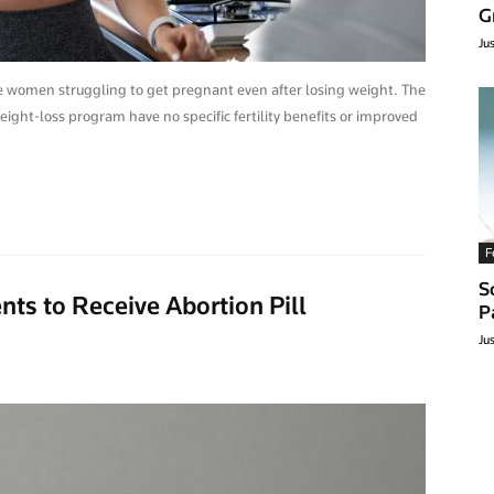
G
Ju
se women struggling to get pregnant even after losing weight. The
ght-loss program have no specific fertility benefits or improved
F
S
ts to Receive Abortion Pill
P
Ju