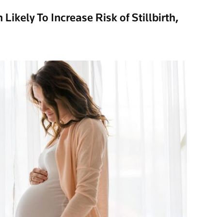
Likely To Increase Risk of Stillbirth,