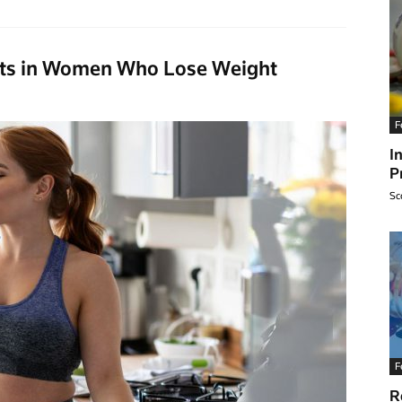
fits in Women Who Lose Weight
F
I
P
Sc
F
R