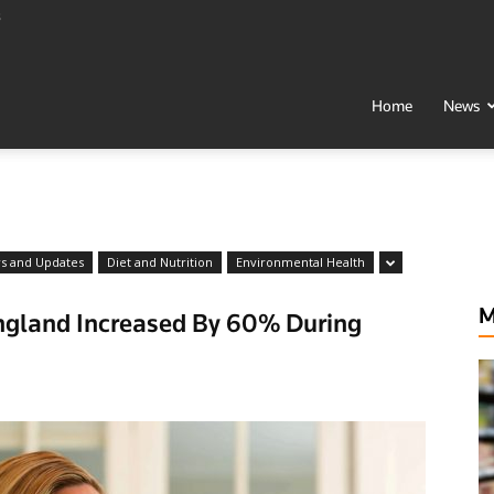
s
t
Home
News
h
ws and Updates
Diet and Nutrition
Environmental Health
M
England Increased By 60% During
al