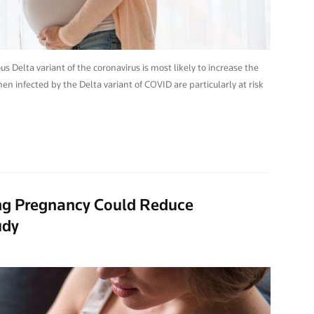
 Delta variant of the coronavirus is most likely to increase the
en infected by the Delta variant of COVID are particularly at risk
ng Pregnancy Could Reduce
udy