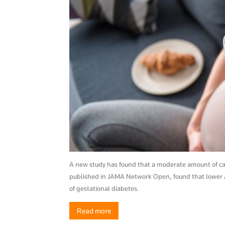
A new study has found that a moderate amount of caff
published in JAMA Network Open, found that lower a
of gestational diabetes.
Read more