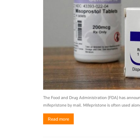
The Food and Drug Administration (FDA) has announced
mifepristone by mail. Mifepristone is often used alo
Read more