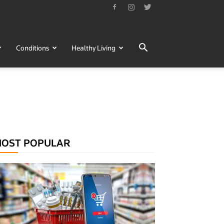
Conditions
Healthy Living
OST POPULAR