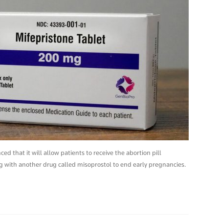
 that it will allow patients to receive the abortion pill
ng with another drug called misoprostol to end early pregnancies.