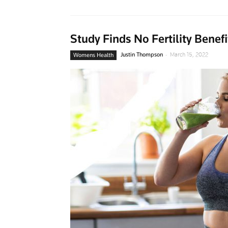
Study Finds No Fertility Bene
-
Justin Thompson
March 15, 2022
Womens Health